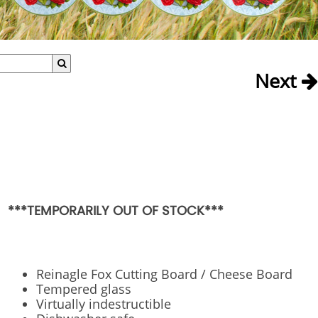
Next
***TEMPORARILY OUT OF STOCK***
Reinagle Fox Cutting Board / Cheese Board
Tempered glass
Virtually indestructible