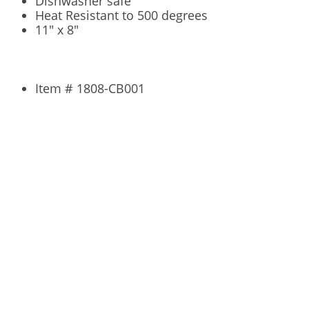
Dishwasher safe
Heat Resistant to 500 degrees
11" x 8"
Item # 1808-CB001