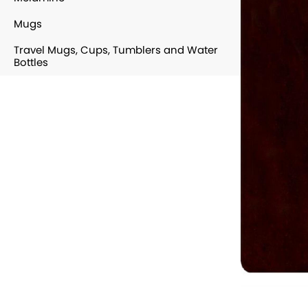
Mugs
Travel Mugs, Cups, Tumblers and Water
Bottles