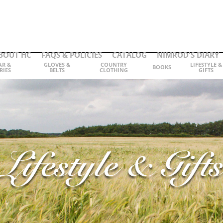
BOUT HC
FAQS & POLICIES
CATALOG
NIMROD'S DIARY
AR &
GLOVES &
COUNTRY
LIFESTYLE &
BOOKS
RIES
BELTS
CLOTHING
GIFTS