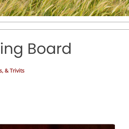
ting Board
, & Trivits