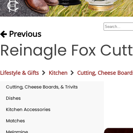
Previous
Reinagle Fox Cut
Lifestyle & Gifts
Kitchen
Cutting, Cheese Boards
Cutting, Cheese Boards, & Trivits
Dishes
Kitchen Accessories
Matches
Melamine