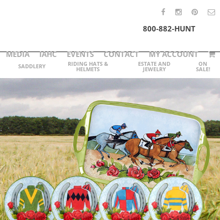
800-882-HUNT
MEDIA
IAHC
EVENTS
CONTACT
MY ACCOUNT
RIDING HATS &
ESTATE AND
ON
SADDLERY
HELMETS
JEWELRY
SALE!