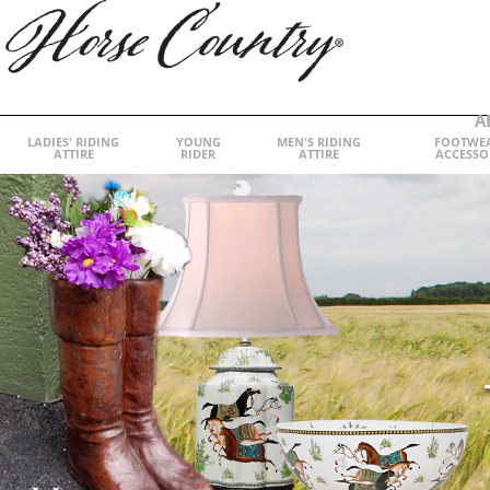
A
LADIES' RIDING
YOUNG
MEN'S RIDING
FOOTWE
ATTIRE
RIDER
ATTIRE
ACCESSO