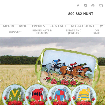
800-882-HUNT
MEDIA
IAHC
EVENTS
CONTACT
MY ACCOUNT
RIDING HATS &
ESTATE AND
ON
SADDLERY
HELMETS
JEWELRY
SALE!