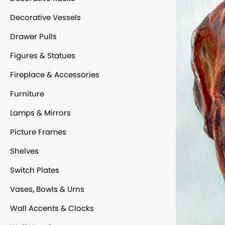
Decorative Vessels
Drawer Pulls
Figures & Statues
Fireplace & Accessories
Furniture
Lamps & Mirrors
Picture Frames
Shelves
Switch Plates
Vases, Bowls & Urns
Wall Accents & Clocks