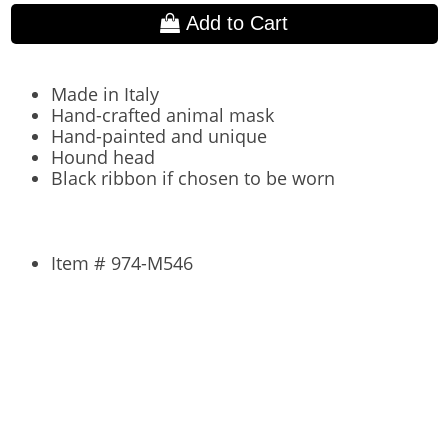
Add to Cart
Made in Italy
Hand-crafted animal mask
Hand-painted and unique
Hound head
Black ribbon if chosen to be worn
Item # 974-M546