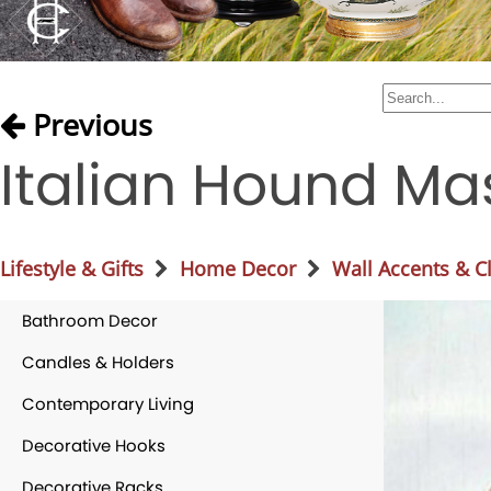
Previous
Italian Hound Ma
Lifestyle & Gifts
Home Decor
Wall Accents & C
Bathroom Decor
Candles & Holders
Contemporary Living
Decorative Hooks
Decorative Racks