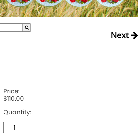
Next
Price:
$110.00
Quantity: