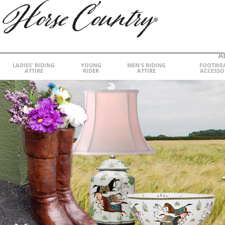
A
LADIES' RIDING
YOUNG
MEN'S RIDING
FOOTWE
ATTIRE
RIDER
ATTIRE
ACCESSO