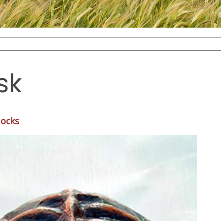
sk
locks