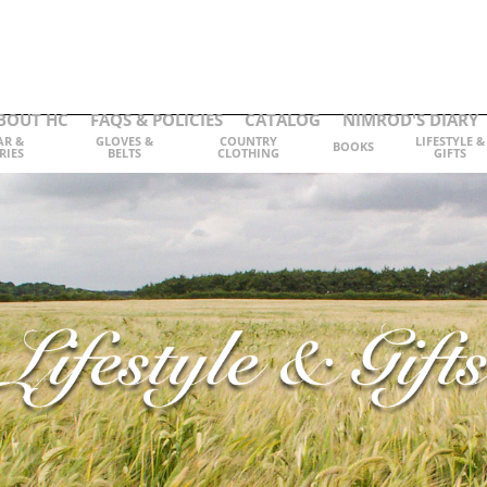
BOUT HC
FAQS & POLICIES
CATALOG
NIMROD'S DIARY
AR &
GLOVES &
COUNTRY
LIFESTYLE &
BOOKS
RIES
BELTS
CLOTHING
GIFTS