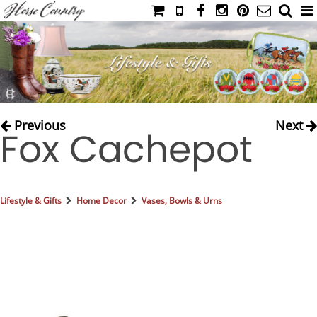
HOME
CATALOG
NIMROD'S DIARY
MEDIA
Previous
Next
Fox Cachepot
IAHC
EVENTS
LADIES' RIDING ATTIRE
Lifestyle & Gifts
Home Decor
Vases, Bowls & Urns
YOUNG RIDER
MEN'S RIDING ATTIRE
FOOTWEAR & ACCESSORIES
GLOVES & BELTS
COUNTRY CLOTHING