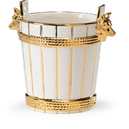
BOOKS
LIFESTYLE & GIFTS
SADDLERY
RIDING HATS & HELMETS
ESTATE AND JEWELRY
ON SALE!