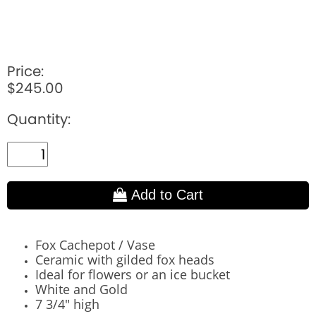
Price:
$245.00
Quantity:
Add to Cart
Fox Cachepot / Vase
Ceramic with gilded fox heads
Ideal for flowers or an ice bucket
White and Gold
7 3/4" high