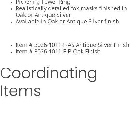
Pickering Towel Ring
Realistically detailed fox masks finished in
Oak or Antique Silver
Available in Oak or Antique Silver finish
Item # 3026-1011-F-AS Antique Silver Finish
Item # 3026-1011-F-B Oak Finish
Coordinating
Items