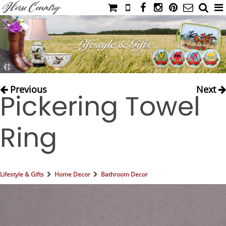
HOME
CATALOG
NIMROD'S DIARY
MEDIA
Previous
Next
Pickering Towel
IAHC
EVENTS
Ring
LADIES' RIDING ATTIRE
YOUNG RIDER
MEN'S RIDING ATTIRE
Lifestyle & Gifts
Home Decor
Bathroom Decor
FOOTWEAR & ACCESSORIES
GLOVES & BELTS
COUNTRY CLOTHING