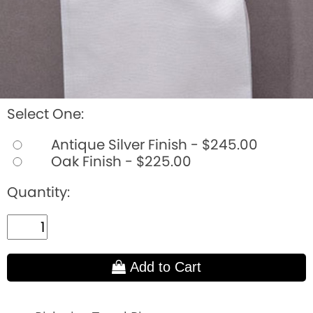
Select One:
Antique Silver Finish - $245.00
Oak Finish - $225.00
Quantity:
Add to Cart