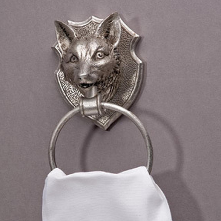
BOOKS
LIFESTYLE & GIFTS
SADDLERY
RIDING HATS & HELMETS
ESTATE AND JEWELRY
ON SALE!