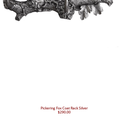
Pickering Fox Coat Rack Silver
$290.00