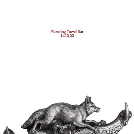
Pickering Towel Bar
$410.00