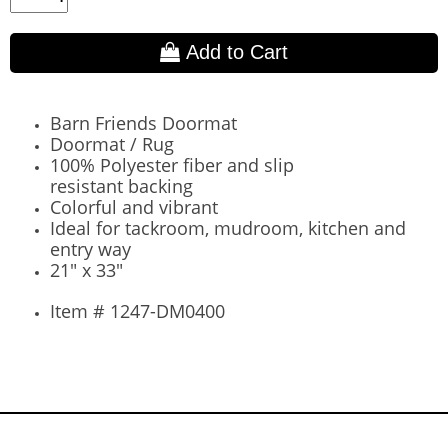
Add to Cart
Barn Friends Doormat
Doormat / Rug
100% Polyester fiber and
slip
resistant
backing
Colorful and vibrant
Ideal for tackroom, mudroom, kitchen and
entry way
21" x 33"
Item # 1247-DM0400