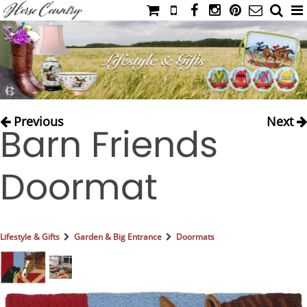
HOME
CATALOG
NIMROD'S DIARY
MEDIA
Previous
Next
Barn Friends
IAHC
EVENTS
Doormat
LADIES' RIDING ATTIRE
YOUNG RIDER
MEN'S RIDING ATTIRE
Lifestyle & Gifts
Garden & Big Entrance
Doormats
FOOTWEAR & ACCESSORIES
GLOVES & BELTS
COUNTRY CLOTHING