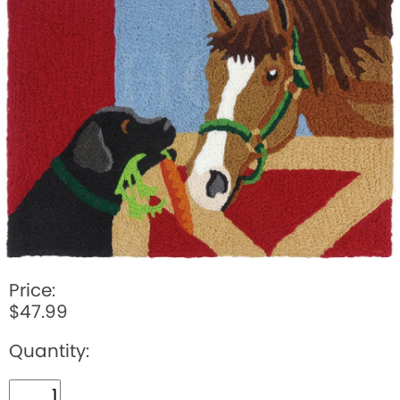
BOOKS
LIFESTYLE & GIFTS
SADDLERY
RIDING HATS & HELMETS
ESTATE AND JEWELRY
ON SALE!
Price:
$47.99
Quantity: