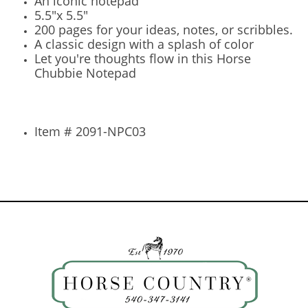
An iconic notepad
5.5"x 5.5"
200 pages for your ideas, notes, or scribbles.
A classic design with a splash of color
Let you're thoughts flow in this Horse
Chubbie Notepad
Item # 2091-NPC03