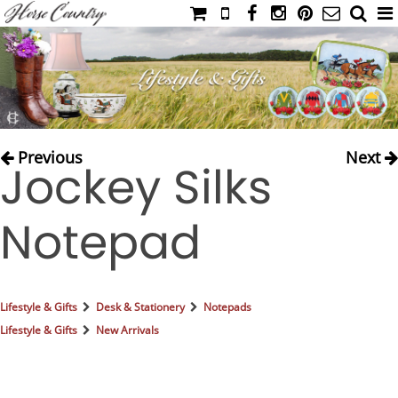
HOME
CATALOG
NIMROD'S DIARY
MEDIA
Previous
Next
Jockey Silks
IAHC
EVENTS
Notepad
LADIES' RIDING ATTIRE
YOUNG RIDER
MEN'S RIDING ATTIRE
Lifestyle & Gifts
Desk & Stationery
Notepads
FOOTWEAR & ACCESSORIES
Lifestyle & Gifts
New Arrivals
GLOVES & BELTS
COUNTRY CLOTHING