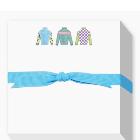
BOOKS
LIFESTYLE & GIFTS
SADDLERY
RIDING HATS & HELMETS
ESTATE AND JEWELRY
ON SALE!