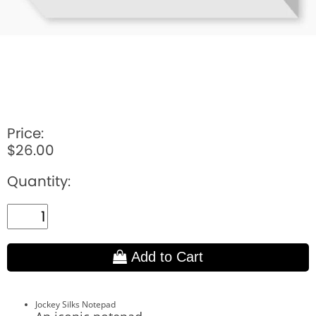
Price:
$26.00
Quantity:
Add to Cart
Jockey Silks Notepad