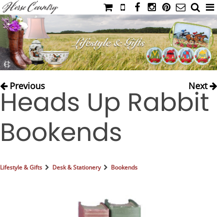
HOME
CATALOG
NIMROD'S DIARY
MEDIA
Previous
Next
Heads Up Rabbit
IAHC
EVENTS
Bookends
LADIES' RIDING ATTIRE
YOUNG RIDER
MEN'S RIDING ATTIRE
Lifestyle & Gifts
Desk & Stationery
Bookends
FOOTWEAR & ACCESSORIES
GLOVES & BELTS
COUNTRY CLOTHING