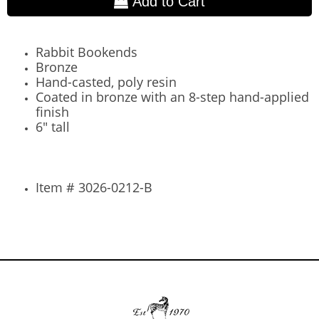
Add to Cart
Rabbit Bookends
Bronze
Hand-casted, poly resin
Coated in bronze with an 8-step hand-applied
finish
6" tall
Item # 3026-0212-B