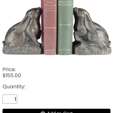
BOOKS
LIFESTYLE & GIFTS
SADDLERY
RIDING HATS & HELMETS
ESTATE AND JEWELRY
ON SALE!
Price:
$155.00
Quantity: