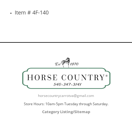
Item # 4F-140
horsecountrycarrotva@gmail.com
Store Hours: 10am-5pm Tuesday through Saturday.
Category Listing/Sitemap