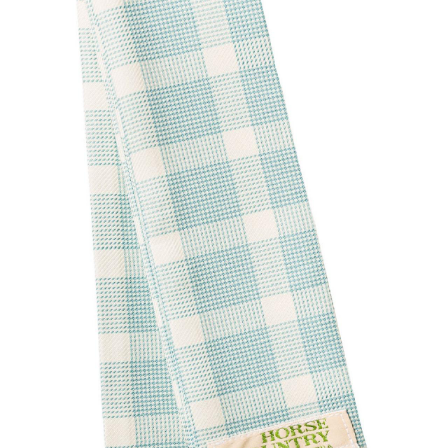
BOOKS
LIFESTYLE & GIFTS
SADDLERY
RIDING HATS & HELMETS
ESTATE AND JEWELRY
ON SALE!