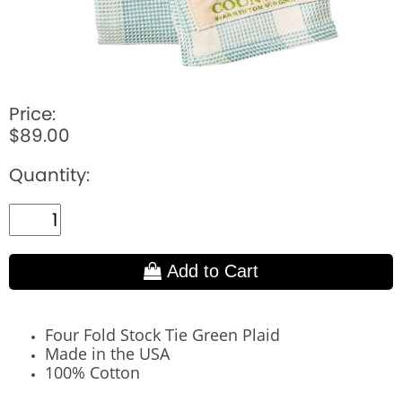
Price:
$89.00
Quantity:
Add to Cart
Four Fold Stock Tie Green Plaid
Made in the USA
100% Cotton