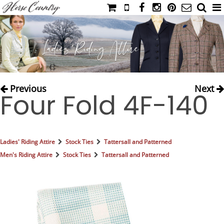
HOME
CATALOG
NIMROD'S DIARY
MEDIA
Previous
Next
Four Fold 4F-140
IAHC
EVENTS
LADIES' RIDING ATTIRE
Ladies' Riding Attire
Stock Ties
Tattersall and Patterned
YOUNG RIDER
Men's Riding Attire
Stock Ties
Tattersall and Patterned
MEN'S RIDING ATTIRE
FOOTWEAR & ACCESSORIES
GLOVES & BELTS
COUNTRY CLOTHING