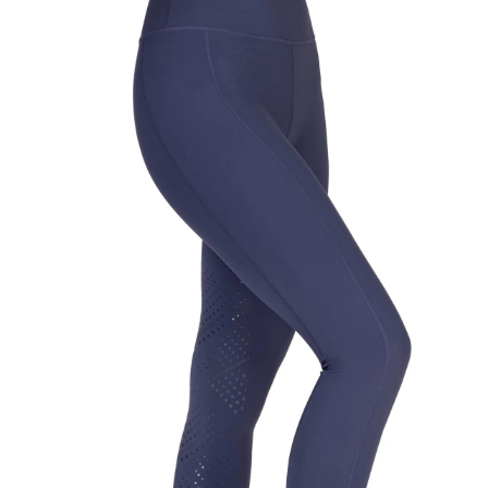
BOOKS
LIFESTYLE & GIFTS
SADDLERY
RIDING HATS & HELMETS
ESTATE AND JEWELRY
ON SALE!