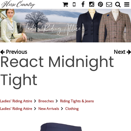
HOME
CATALOG
NIMROD'S DIARY
MEDIA
Previous
Next
React Midnight
IAHC
EVENTS
Tight
LADIES' RIDING ATTIRE
YOUNG RIDER
MEN'S RIDING ATTIRE
Ladies' Riding Attire
Breeches
Riding Tights & Jeans
FOOTWEAR & ACCESSORIES
Ladies' Riding Attire
New Arrivals
Clothing
GLOVES & BELTS
COUNTRY CLOTHING