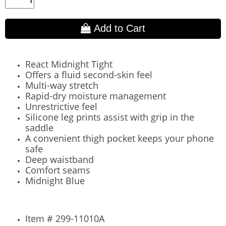
Add to Cart
React Midnight Tight
Offers a fluid second-skin feel
Multi-way stretch
Rapid-dry moisture management
Unrestrictive feel
Silicone leg prints assist with grip in the
saddle
A convenient thigh pocket keeps your phone
safe
Deep waistband
Comfort seams
Midnight Blue
Item # 299-11010A