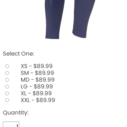
Select One:
XS - $89.99
SM - $89.99
MD - $89.99
LG - $89.99
XL - $89.99
XXL - $89.99
Quantity: