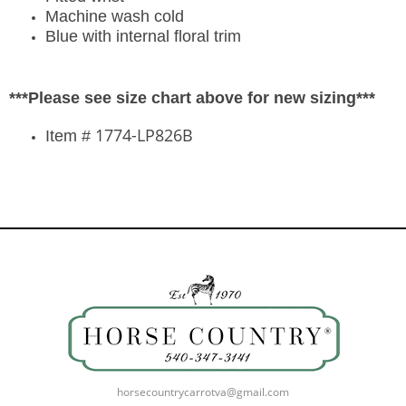
Machine wash cold
Blue with internal floral trim
***Please see size chart above for new sizing***
1774-LP826B
Item #
horsecountrycarrotva@gmail.com