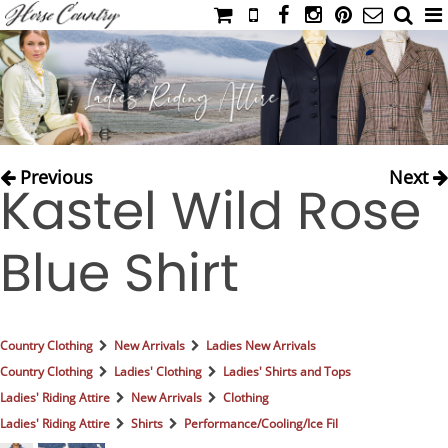
HOME
CATALOG
NIMROD'S DIARY
MEDIA
Previous
Next
Kastel Wild Rose
IAHC
EVENTS
Blue Shirt
LADIES' RIDING ATTIRE
YOUNG RIDER
MEN'S RIDING ATTIRE
Country Clothing
New Arrivals
Ladies New Arrivals
FOOTWEAR & ACCESSORIES
Country Clothing
Ladies' Clothing
Ladies' Shirts and Tops
GLOVES & BELTS
Ladies' Riding Attire
New Arrivals
Clothing
Ladies' Riding Attire
Shirts
Performance/Cooling/Ice Fil
COUNTRY CLOTHING