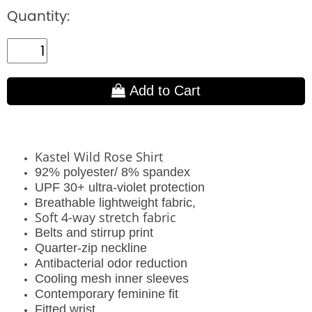
Quantity:
Add to Cart
Kastel Wild Rose Shirt
92% polyester/ 8% spandex
UPF 30+ ultra-violet protection
Breathable lightweight fabric,
Soft 4-way stretch fabric
Belts and stirrup print
Quarter-zip neckline
Antibacterial odor reduction
Cooling mesh inner sleeves
Contemporary feminine fit
Fitted wrist