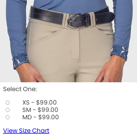
Select One:
XS - $99.00
SM - $99.00
MD - $99.00
View Size Chart