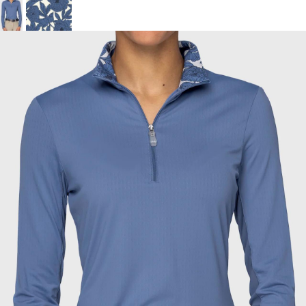
BOOKS
LIFESTYLE & GIFTS
SADDLERY
RIDING HATS & HELMETS
ESTATE AND JEWELRY
ON SALE!