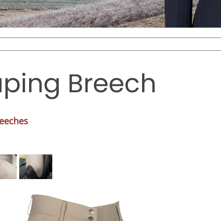
haping Breech
reeches