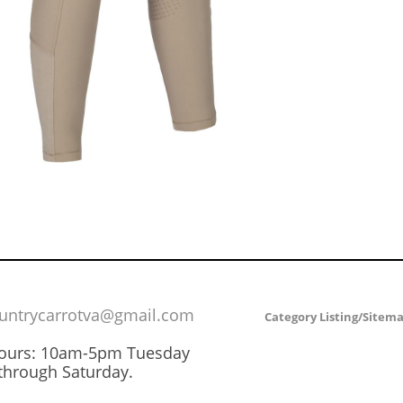
untrycarrotva@gmail.com
Category Listing/Sitem
Hours: 10am-5pm Tuesday
through Saturday.