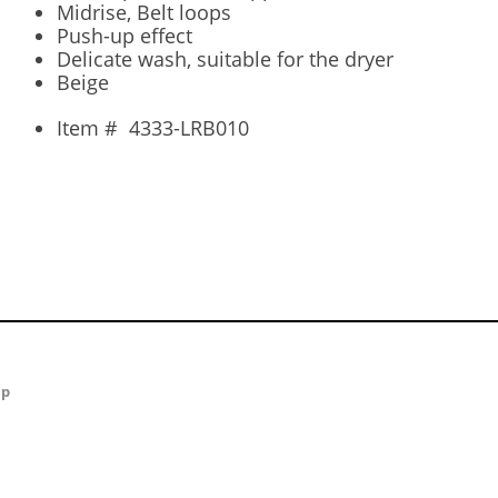
Midrise, Belt loops
Push-up effect
Delicate wash, suitable for the dryer
Beige
Item #
4333-LRB010
ap