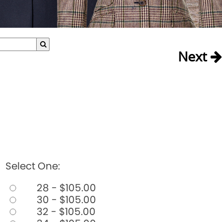
Next
Select One:
28 - $105.00
30 - $105.00
32 - $105.00