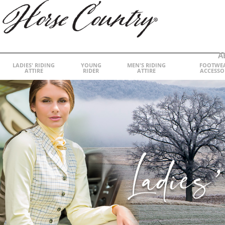
A
LADIES' RIDING
YOUNG
MEN'S RIDING
FOOTWE
ATTIRE
RIDER
ATTIRE
ACCESSO