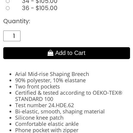
34 - $105.00
36 - $105.00
Quantity:
Add to Cart
Arial Mid-rise Shaping Breech
90% polyester, 10% elastane
Two front pockets
Certified & tested according to OEKO-TEX®
STANDARD 100
Test number 24.HDE.62
Bi-elastic, smooth, shaping material
Silicone knee patch
Comfortable elastic ankle
Phone pocket with zipper