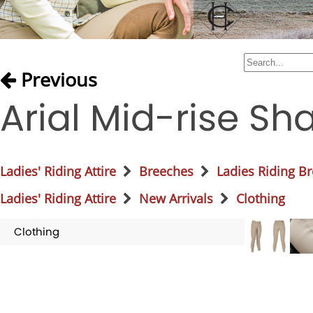
Previous
Arial Mid-rise S
Ladies' Riding Attire
Breeches
Ladies Riding B
Ladies' Riding Attire
New Arrivals
Clothing
Clothing