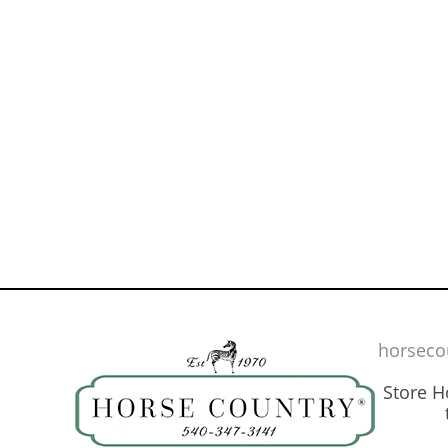
horseco
Store 