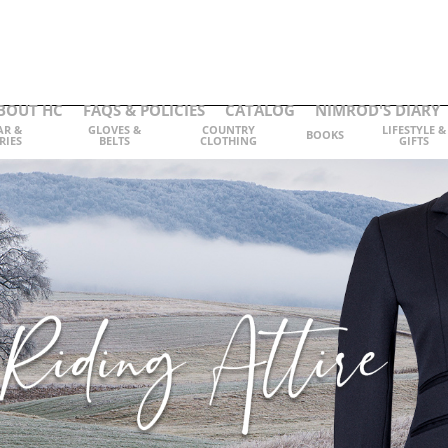
BOUT HC
FAQS & POLICIES
CATALOG
NIMROD'S DIARY
AR &
GLOVES &
COUNTRY
LIFESTYLE &
BOOKS
RIES
BELTS
CLOTHING
GIFTS