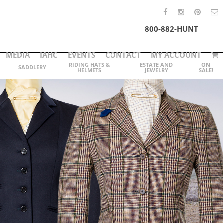
800-882-HUNT
MEDIA
IAHC
EVENTS
CONTACT
MY ACCOUNT
RIDING HATS &
ESTATE AND
ON
SADDLERY
HELMETS
JEWELRY
SALE!