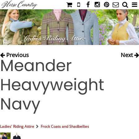
HOME
CATALOG
NIMROD'S DIARY
MEDIA
Previous
Next
Meander
IAHC
EVENTS
Heavyweight
LADIES' RIDING ATTIRE
YOUNG RIDER
Navy
MEN'S RIDING ATTIRE
FOOTWEAR & ACCESSORIES
GLOVES & BELTS
Ladies' Riding Attire
Frock Coats and Shadbellies
COUNTRY CLOTHING