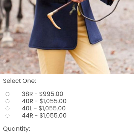
Select One:
38R - $995.00
40R - $1,055.00
40L - $1,055.00
44R - $1,055.00
Quantity: