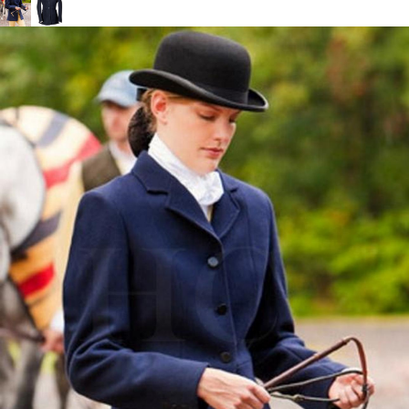
BOOKS
LIFESTYLE & GIFTS
SADDLERY
RIDING HATS & HELMETS
ESTATE AND JEWELRY
ON SALE!