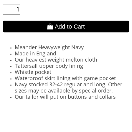
Add to Cart
Meander Heavyweight Navy
Made in England
Our heaviest weight melton cloth
Tattersall upper body lining
Whistle pocket
Waterproof skirt lining with game pocket
Navy stocked 32-42 regular and long. Other
sizes may be available by special order.
Our tailor will put on buttons and collars