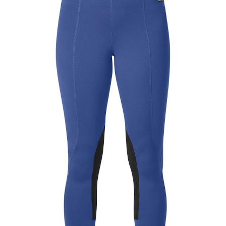
BOOKS
LIFESTYLE & GIFTS
SADDLERY
RIDING HATS & HELMETS
ESTATE AND JEWELRY
ON SALE!