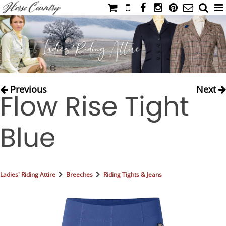
HOME
CATALOG
NIMROD'S DIARY
MEDIA
Previous
Next
Flow Rise Tight
IAHC
EVENTS
Blue
LADIES' RIDING ATTIRE
YOUNG RIDER
MEN'S RIDING ATTIRE
Ladies' Riding Attire
Breeches
Riding Tights & Jeans
FOOTWEAR & ACCESSORIES
GLOVES & BELTS
COUNTRY CLOTHING