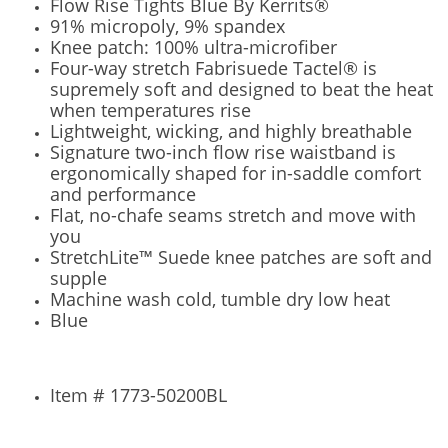
Flow Rise Tights Blue By Kerrits®
91% micropoly, 9% spandex
Knee patch: 100% ultra-microfiber
Four-way stretch Fabrisuede Tactel® is
supremely soft and designed to beat the heat
when temperatures rise
Lightweight, wicking, and highly breathable
Signature two-inch flow rise waistband is
ergonomically shaped for in-saddle comfort
and performance
Flat, no-chafe seams stretch and move with
you
StretchLite™ Suede knee patches are soft and
supple
Machine wash cold, tumble dry low heat
Blue
Item # 1773-50200BL