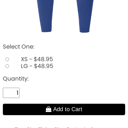
Select One:
XS - $48.95
LG - $48.95
Quantity:
Add to Cart