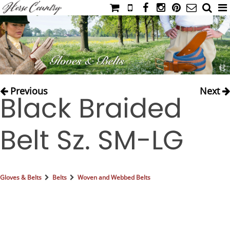
HOME
CATALOG
NIMROD'S DIARY
MEDIA
Previous
Next
Black Braided
IAHC
EVENTS
Belt Sz. SM-LG
LADIES' RIDING ATTIRE
YOUNG RIDER
MEN'S RIDING ATTIRE
Gloves & Belts
Belts
Woven and Webbed Belts
FOOTWEAR & ACCESSORIES
GLOVES & BELTS
COUNTRY CLOTHING