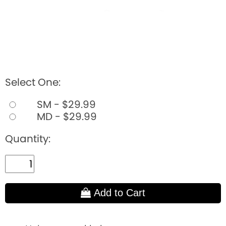
Select One:
SM - $29.99
MD - $29.99
Quantity:
Add to Cart