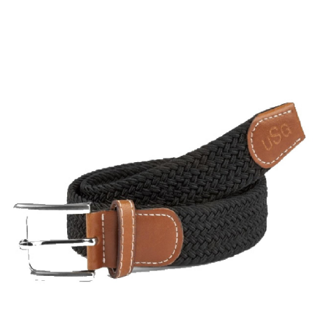
BOOKS
LIFESTYLE & GIFTS
SADDLERY
RIDING HATS & HELMETS
ESTATE AND JEWELRY
ON SALE!