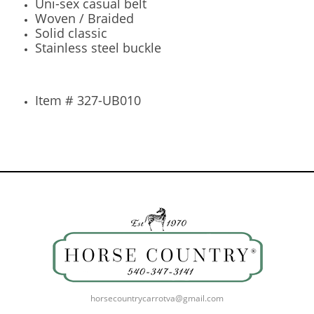
Uni-sex casual belt
Woven / Braided
Solid classic
Stainless steel buckle
Item # 327-UB010
horsecountrycarrotva@gmail.com