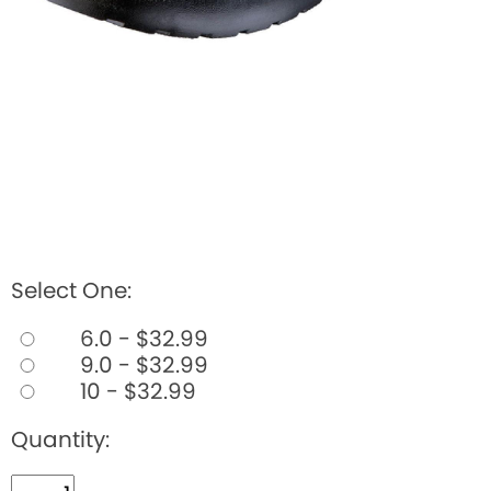
Select One:
6.0 - $32.99
9.0 - $32.99
10 - $32.99
Quantity: