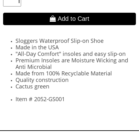
Add to Cart
Sloggers Waterproof Slip-on Shoe
Made in the USA
"All-Day Comfort" insoles and easy slip-on
Premium Insoles are Moisture Wicking and
Anti Microbial
Made from 100% Recyclable Material
Quality construction
Cactus green
Item # 2052-GS001