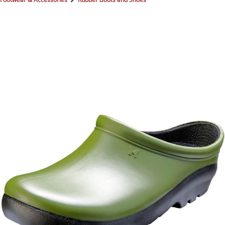
BOOKS
LIFESTYLE & GIFTS
SADDLERY
RIDING HATS & HELMETS
ESTATE AND JEWELRY
ON SALE!