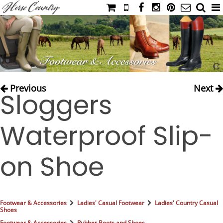
HOME
CATALOG
NIMROD'S DIARY
MEDIA
Previous
Next
Sloggers
IAHC
EVENTS
Waterproof Slip-
LADIES' RIDING ATTIRE
YOUNG RIDER
on Shoe
MEN'S RIDING ATTIRE
FOOTWEAR & ACCESSORIES
GLOVES & BELTS
Footwear & Accessories
Ladies' Casual Footwear
Ladies' Country Casual
Shoes
COUNTRY CLOTHING
Footwear & Accessories
Rubber Boots and Shoes