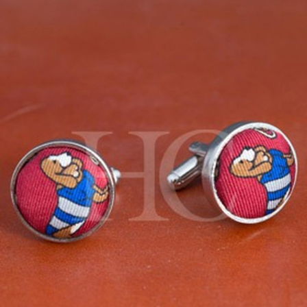
BOOKS
LIFESTYLE & GIFTS
SADDLERY
RIDING HATS & HELMETS
ESTATE AND JEWELRY
ON SALE!