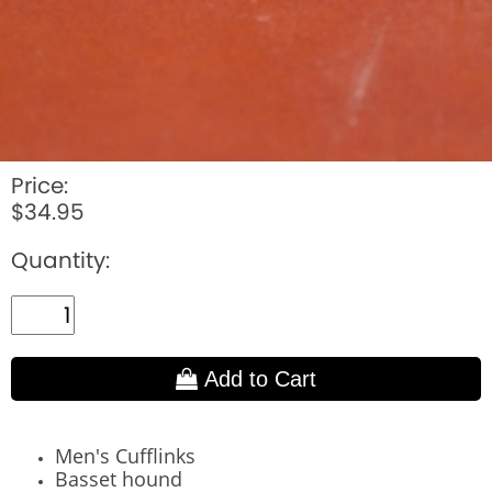
Price:
$34.95
Quantity:
Add to Cart
Men's Cufflinks
Basset hound