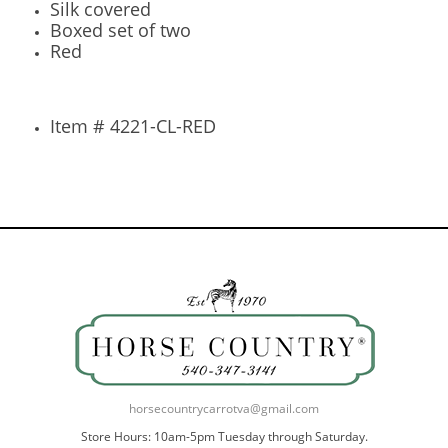
Silk covered
Boxed set of two
Red
Item # 4221-CL-RED
horsecountrycarrotva@gmail.com
Store Hours: 10am-5pm Tuesday through Saturday.