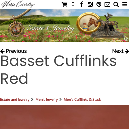
HOME
CATALOG
NIMROD'S DIARY
MEDIA
Previous
Next
Basset Cufflinks
IAHC
EVENTS
Red
LADIES' RIDING ATTIRE
YOUNG RIDER
MEN'S RIDING ATTIRE
Estate and Jewelry
Men's Jewelry
Men's Cufflinks & Studs
FOOTWEAR & ACCESSORIES
GLOVES & BELTS
COUNTRY CLOTHING