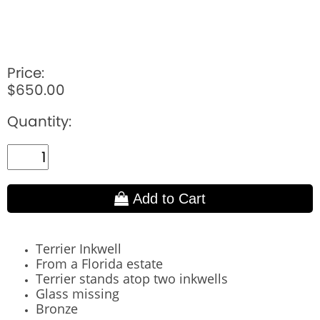
Price:
$650.00
Quantity:
Add to Cart
Terrier Inkwell
From a Florida estate
Terrier stands atop two inkwells
Glass missing
Bronze