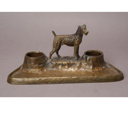
BOOKS
LIFESTYLE & GIFTS
SADDLERY
RIDING HATS & HELMETS
ESTATE AND JEWELRY
ON SALE!