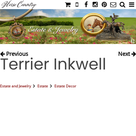
HOME
CATALOG
NIMROD'S DIARY
MEDIA
Previous
Next
Terrier Inkwell
IAHC
EVENTS
LADIES' RIDING ATTIRE
Estate and Jewelry
Estate
Estate Decor
YOUNG RIDER
MEN'S RIDING ATTIRE
FOOTWEAR & ACCESSORIES
GLOVES & BELTS
COUNTRY CLOTHING