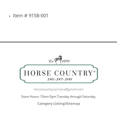
Item # 9158-001
horsecountrycarrotva@gmail.com
Store Hours: 10am-5pm Tuesday through Saturday.
Category Listing/Sitemap