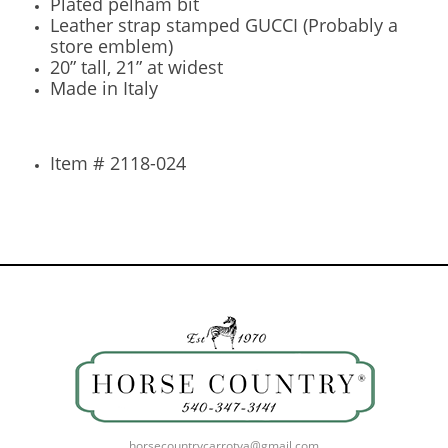
Plated pelham bit
Leather strap stamped GUCCI (Probably a
store emblem)
20” tall, 21” at widest
Made in Italy
Item # 2118-024
horsecountrycarrotva@gmail.com