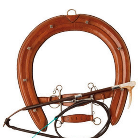
BOOKS
LIFESTYLE & GIFTS
SADDLERY
RIDING HATS & HELMETS
ESTATE AND JEWELRY
ON SALE!