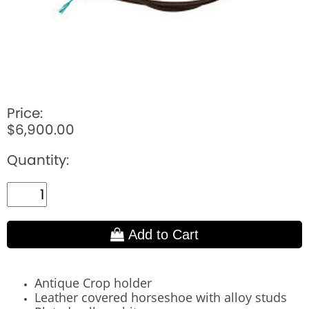
Price:
$6,900.00
Quantity:
Add to Cart
Antique Crop holder
Leather covered horseshoe with alloy studs