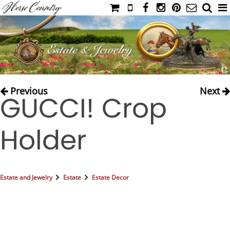
HOME
CATALOG
NIMROD'S DIARY
MEDIA
Previous
Next
GUCCI! Crop
IAHC
EVENTS
Holder
LADIES' RIDING ATTIRE
YOUNG RIDER
MEN'S RIDING ATTIRE
Estate and Jewelry
Estate
Estate Decor
FOOTWEAR & ACCESSORIES
GLOVES & BELTS
COUNTRY CLOTHING