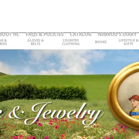
BOUT HC
FAQS & POLICIES
CATALOG
NIMROD'S DIARY
AR &
GLOVES &
COUNTRY
LIFESTYLE &
BOOKS
RIES
BELTS
CLOTHING
GIFTS