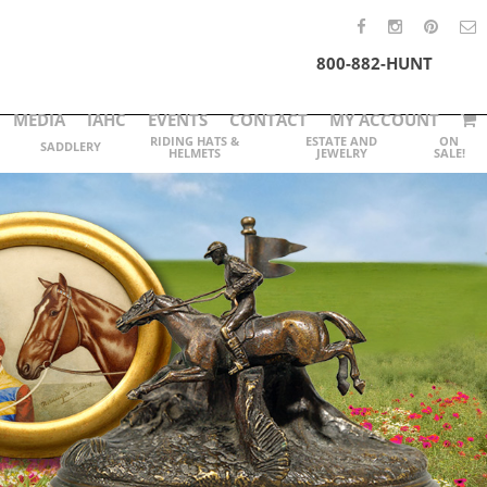
800-882-HUNT
MEDIA
IAHC
EVENTS
CONTACT
MY ACCOUNT
RIDING HATS &
ESTATE AND
ON
SADDLERY
HELMETS
JEWELRY
SALE!