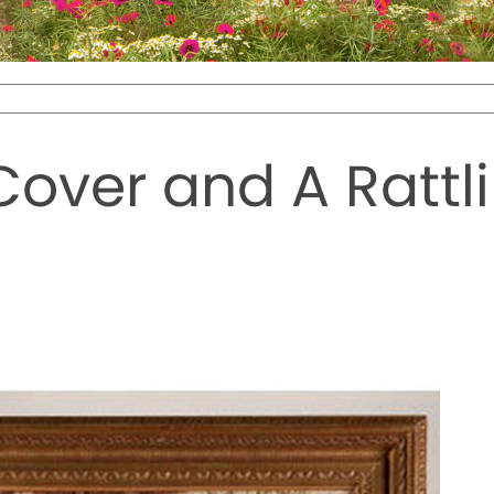
over and A Rattlin