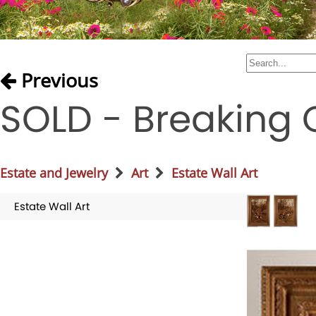
Previous
SOLD - Breaking C
Estate and Jewelry
Art
Estate Wall Art
Estate Wall Art