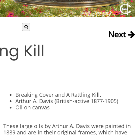
Next
g Kill
Breaking Cover and A Rattling Kill.
Arthur A. Davis (British-active 1877-1905)
Oil on canvas
These large oils by Arthur A. Davis were painted in
1889 and are in their original frames, which have