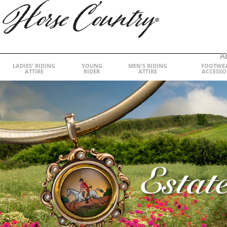
A
LADIES' RIDING
YOUNG
MEN'S RIDING
FOOTWE
ATTIRE
RIDER
ATTIRE
ACCESSO