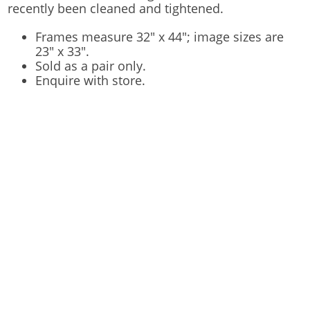
recently been cleaned and tightened.
Frames measure 32" x 44"; image sizes are
23" x 33".
Sold as a pair only.
Enquire with store.