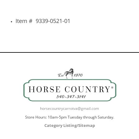
Item # 9339-0521-01
horsecountrycarrotva@gmail.com
Store Hours: 10am-5pm Tuesday through Saturday.
Category Listing/Sitemap