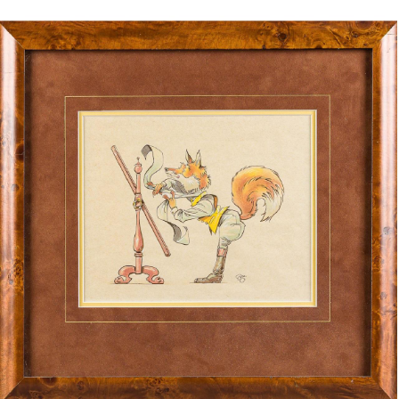
BOOKS
LIFESTYLE & GIFTS
SADDLERY
RIDING HATS & HELMETS
ESTATE AND JEWELRY
ON SALE!