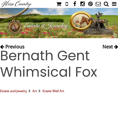
HOME
CATALOG
NIMROD'S DIARY
MEDIA
Previous
Next
Bernath Gent
IAHC
EVENTS
Whimsical Fox
LADIES' RIDING ATTIRE
YOUNG RIDER
MEN'S RIDING ATTIRE
Estate and Jewelry
Art
Estate Wall Art
FOOTWEAR & ACCESSORIES
GLOVES & BELTS
COUNTRY CLOTHING