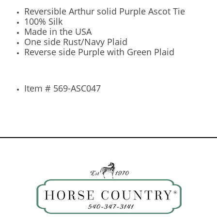
Reversible Arthur solid Purple Ascot Tie
100% Silk
Made in the USA
One side Rust/Navy Plaid
Reverse side Purple with Green Plaid
Item # 569-ASC047