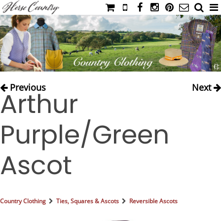
HOME
CATALOG
NIMROD'S DIARY
MEDIA
Previous
Next
Arthur
IAHC
EVENTS
Purple/Green
LADIES' RIDING ATTIRE
YOUNG RIDER
Ascot
MEN'S RIDING ATTIRE
FOOTWEAR & ACCESSORIES
GLOVES & BELTS
Country Clothing
Ties, Squares & Ascots
Reversible Ascots
COUNTRY CLOTHING