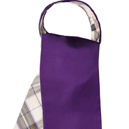
BOOKS
LIFESTYLE & GIFTS
SADDLERY
RIDING HATS & HELMETS
ESTATE AND JEWELRY
ON SALE!