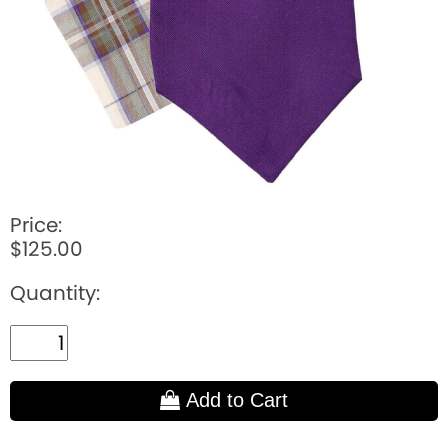
Price:
$125.00
Quantity:
Add to Cart