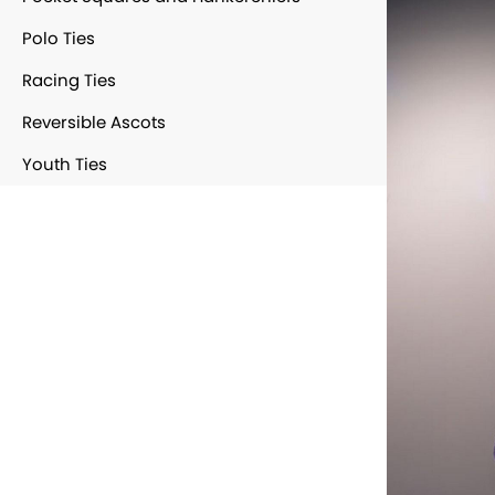
Polo Ties
Racing Ties
Reversible Ascots
Youth Ties