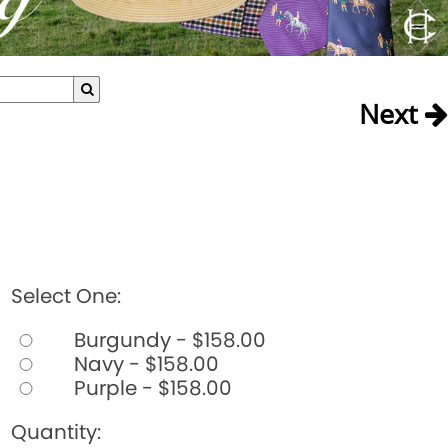
Next
Select One:
Burgundy - $158.00
Navy - $158.00
Purple - $158.00
Quantity: