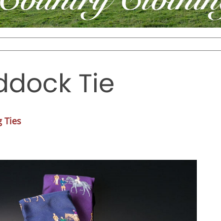
ddock Tie
 Ties