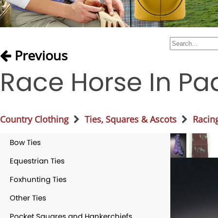
Previous
Race Horse In Pa
Country Clothing
Ties, Squares & Ascots
Racing
Bow Ties
Equestrian Ties
Foxhunting Ties
Other Ties
Pocket Squares and Hankerchiefs