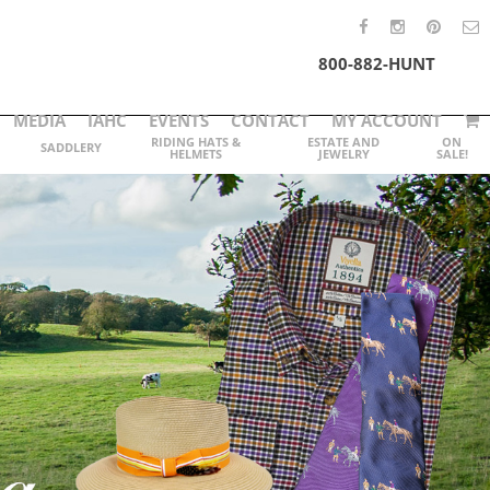
800-882-HUNT
MEDIA
IAHC
EVENTS
CONTACT
MY ACCOUNT
RIDING HATS &
ESTATE AND
ON
SADDLERY
HELMETS
JEWELRY
SALE!