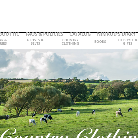
BOUT HC
FAQS & POLICIES
CATALOG
NIMROD'S DIARY
AR &
GLOVES &
COUNTRY
LIFESTYLE &
BOOKS
RIES
BELTS
CLOTHING
GIFTS