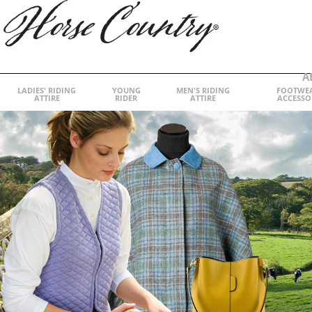
A
LADIES' RIDING
YOUNG
MEN'S RIDING
FOOTWE
ATTIRE
RIDER
ATTIRE
ACCESSO