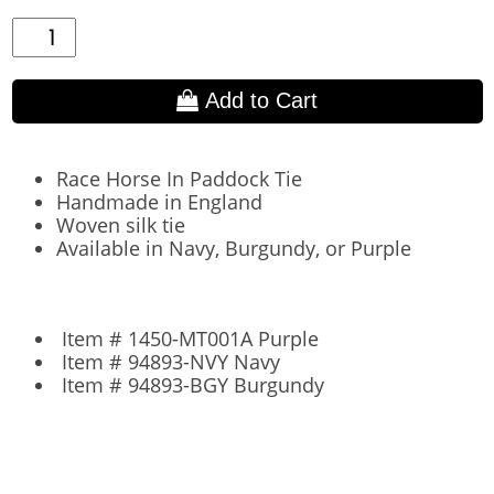
Add to Cart
Race Horse In Paddock Tie
Handmade in England
Woven silk tie
Available in Navy, Burgundy, or Purple
Item # 1450-MT001A Purple
Item # 94893-NVY Navy
Item # 94893-BGY Burgundy