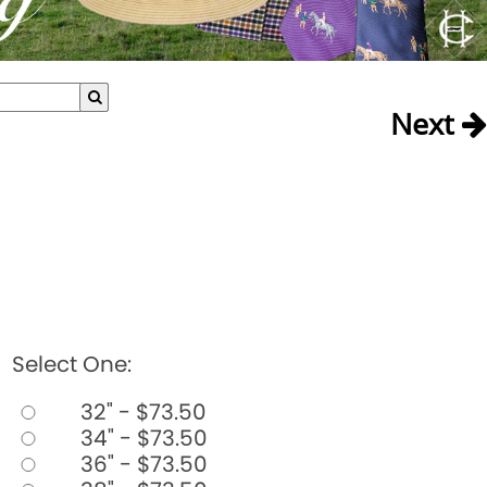
Next
Select One:
32" - $73.50
34" - $73.50
36" - $73.50