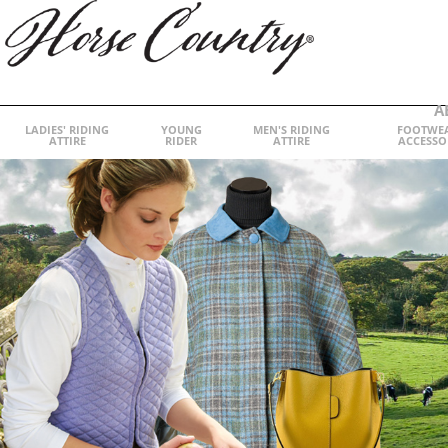
A
LADIES' RIDING
YOUNG
MEN'S RIDING
FOOTWE
ATTIRE
RIDER
ATTIRE
ACCESSO