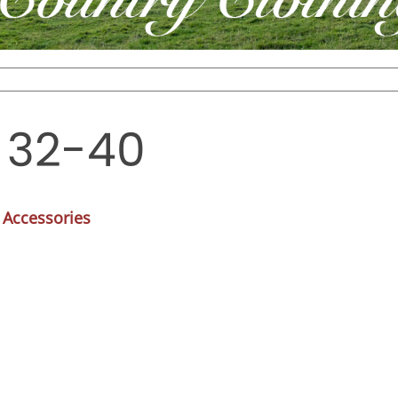
. 32-40
 Accessories