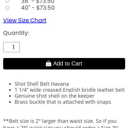
38" - $73.50
40" - $73.50
View Size Chart
Quantity:
Add to Cart
Shot Shell Belt Havana​
1 1/4” wide creased English bridle leather belt
Genuine shot shell on the keeper
Brass buckle that is attached with snaps
**Belt size is 2" larger than waist size. So if you
have a 28" waist size you should order a Size 30