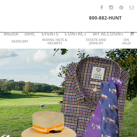
800-882-HUNT
MEDIA
IAHC
EVENTS
CONTACT
MY ACCOUNT
RIDING HATS &
ESTATE AND
ON
SADDLERY
HELMETS
JEWELRY
SALE!