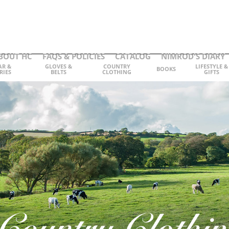
BOUT HC
FAQS & POLICIES
CATALOG
NIMROD'S DIARY
AR &
GLOVES &
COUNTRY
LIFESTYLE &
BOOKS
RIES
BELTS
CLOTHING
GIFTS