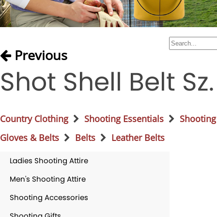
Previous
Shot Shell Belt Sz
Country Clothing
Shooting Essentials
Shooting
Gloves & Belts
Belts
Leather Belts
Ladies Shooting Attire
Men's Shooting Attire
Shooting Accessories
Shooting Gifts