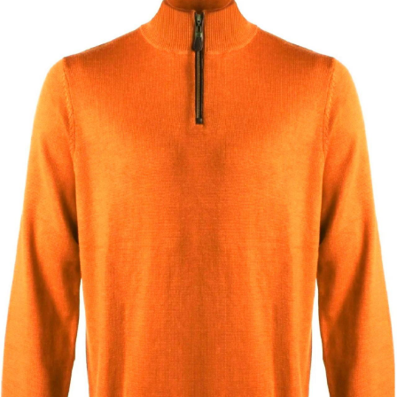
BOOKS
LIFESTYLE & GIFTS
SADDLERY
RIDING HATS & HELMETS
ESTATE AND JEWELRY
ON SALE!