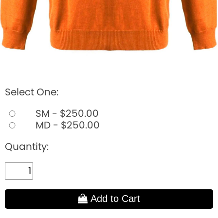
Select One:
SM - $250.00
MD - $250.00
Quantity:
Add to Cart