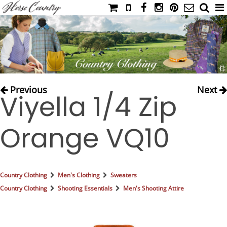
HOME
CATALOG
NIMROD'S DIARY
MEDIA
Previous
Next
Viyella 1/4 Zip
IAHC
EVENTS
Orange VQ10
LADIES' RIDING ATTIRE
YOUNG RIDER
MEN'S RIDING ATTIRE
Country Clothing
Men's Clothing
Sweaters
FOOTWEAR & ACCESSORIES
Country Clothing
Shooting Essentials
Men's Shooting Attire
GLOVES & BELTS
COUNTRY CLOTHING