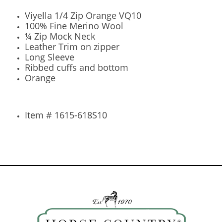
Viyella 1/4 Zip Orange VQ10
100% Fine Merino Wool
¼ Zip Mock Neck
Leather Trim on zipper
Long Sleeve
Ribbed cuffs and bottom
Orange
Item # 1615-618S10