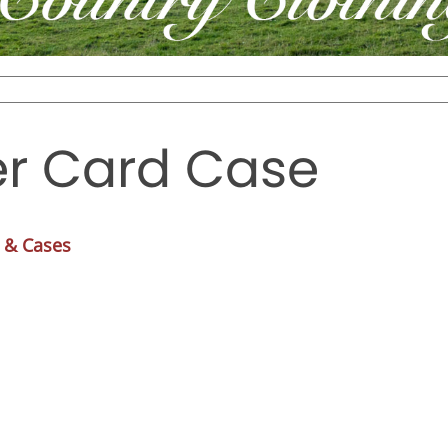
r Card Case
 & Cases