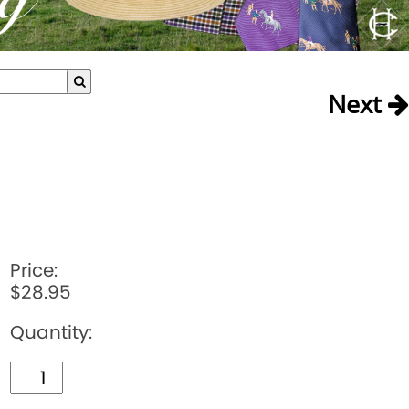
Next
Price:
$28.95
Quantity: