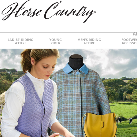
A
LADIES' RIDING
YOUNG
MEN'S RIDING
FOOTWE
ATTIRE
RIDER
ATTIRE
ACCESSO