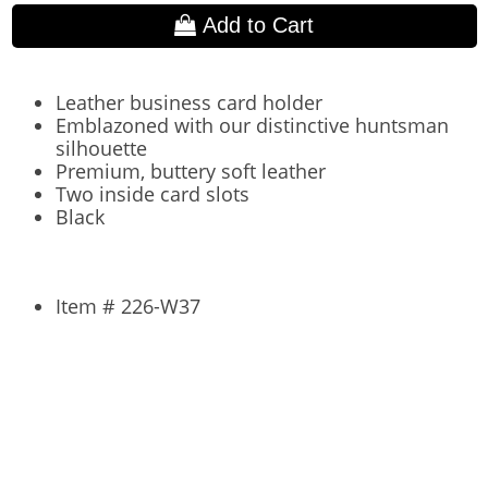
Add to Cart
Leather business card holder
Emblazoned with our distinctive huntsman
silhouette
Premium, buttery soft leather
Two inside card slots
Black
Item # 226-W37