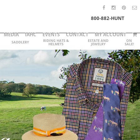
800-882-HUNT
MEDIA
IAHC
EVENTS
CONTACT
MY ACCOUNT
RIDING HATS &
ESTATE AND
ON
SADDLERY
HELMETS
JEWELRY
SALE!