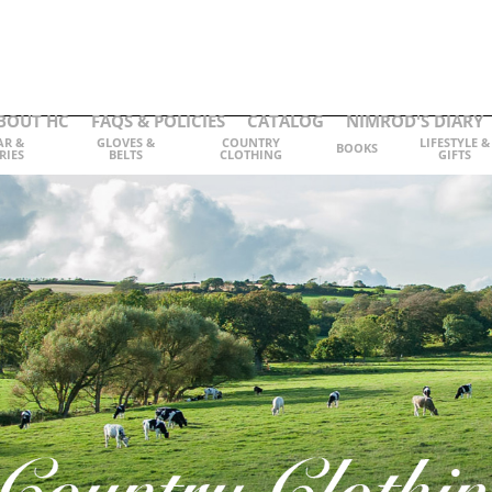
BOUT HC
FAQS & POLICIES
CATALOG
NIMROD'S DIARY
AR &
GLOVES &
COUNTRY
LIFESTYLE &
BOOKS
RIES
BELTS
CLOTHING
GIFTS