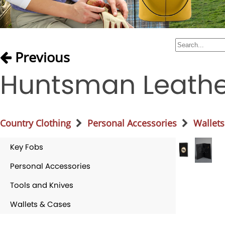
Previous
Huntsman Leathe
Country Clothing
Personal Accessories
Wallets
Key Fobs
Personal Accessories
Tools and Knives
Wallets & Cases