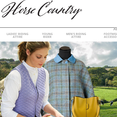
A
LADIES' RIDING
YOUNG
MEN'S RIDING
FOOTWE
ATTIRE
RIDER
ATTIRE
ACCESSO