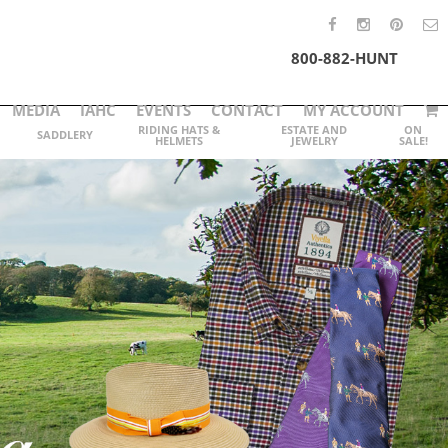
800-882-HUNT
MEDIA
IAHC
EVENTS
CONTACT
MY ACCOUNT
RIDING HATS &
ESTATE AND
ON
SADDLERY
HELMETS
JEWELRY
SALE!