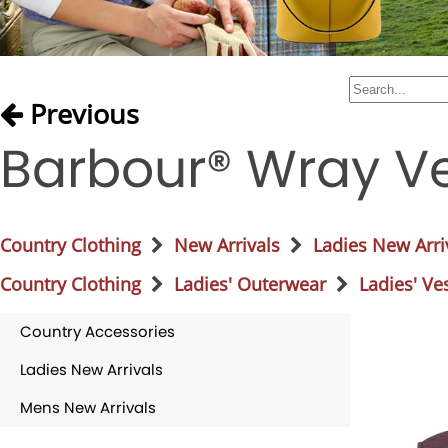
Previous
Barbour® Wray Ve
Country Clothing
New Arrivals
Ladies New Arri
Country Clothing
Ladies' Outerwear
Ladies' Ve
Country Accessories
Ladies New Arrivals
Mens New Arrivals