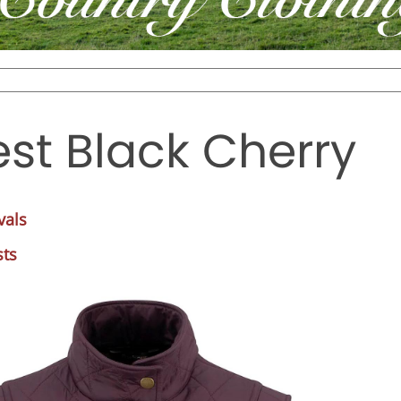
st Black Cherry
vals
sts