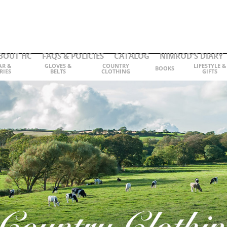
BOUT HC
FAQS & POLICIES
CATALOG
NIMROD'S DIARY
AR &
GLOVES &
COUNTRY
LIFESTYLE &
BOOKS
RIES
BELTS
CLOTHING
GIFTS