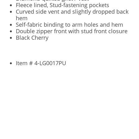
Fleece lined, Stud-fastening pockets
Curved side vent and slightly dropped back
hem
Self-fabric binding to arm holes and hem
Double zipper front with stud front closure
Black Cherry
Item #
4-LG0017PU