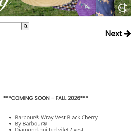
Next
***COMING SOON - FALL 2026***
Barbour® Wray Vest Black Cherry
By Barbour®
Diamond-quilted gilet / vest