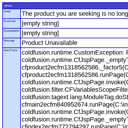
struct
Detail
The product you are seeking is no long
ErrorCode
[empty string]
ExtendedInfo
[empty string]
Message
Product Unavailable
StackTrace
coldfusion.runtime.CustomException: P
coldfusion.runtime.CfJspPage._empty
cfproduct2ecfm1318562586._factor5(C:
cfproduct2ecfm1318562586.runPage(C:\
coldfusion.runtime.CfJspPage.invoke(
coldfusion.filter.CFVariablesScopeFilt
coldfusion.tagext.lang.ModuleTag.doS
cfmain2ecfm840952674.runPage(C:\inet
coldfusion.runtime.CfJspPage.invoke(C
coldfusion.runtime.CfJspPage._empty
cfindex2ecfm772794297.runPage(C:\ine