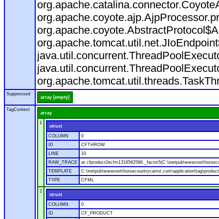
org.apache.catalina.connector.CoyoteA
org.apache.coyote.ajp.AjpProcessor.p
org.apache.coyote.AbstractProtocol$A
org.apache.tomcat.util.net.JIoEndpoin
java.util.concurrent.ThreadPoolExecu
java.util.concurrent.ThreadPoolExecu
org.apache.tomcat.util.threads.TaskT
Suppressed
array [empty]
TagContext
array
1
struct
COLUMN
0
ID
CFTHROW
LINE
10
RAW_TRACE
at cfproduct2ecfm1318562586._factor5(C:\inetpub\wwwroot\horsecou
TEMPLATE
C:\inetpub\wwwroot\horsecountrycarrot.com\application\tag\produc
TYPE
CFML
2
struct
COLUMN
0
ID
CF_PRODUCT