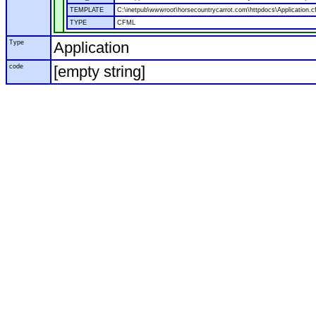
TEMPLATE
C:\inetpub\wwwroot\horsecountrycarrot.com\httpdocs\Application.c
TYPE
CFML
Type
Application
code
[empty string]