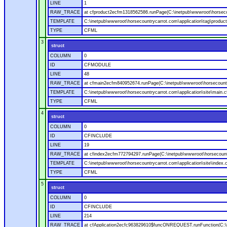
LINE
1
RAW_TRACE
at cfproduct2ecfm1318562586.runPage(C:\inetpub\wwwroot\horsecou
TEMPLATE
C:\inetpub\wwwroot\horsecountrycarrot.com\application\tag\produc
TYPE
CFML
3
struct
COLUMN
0
ID
CFMODULE
LINE
48
RAW_TRACE
at cfmain2ecfm840952674.runPage(C:\inetpub\wwwroot\horsecountry
TEMPLATE
C:\inetpub\wwwroot\horsecountrycarrot.com\application\site\main.
TYPE
CFML
4
struct
COLUMN
0
ID
CFINCLUDE
LINE
19
RAW_TRACE
at cfindex2ecfm772794297.runPage(C:\inetpub\wwwroot\horsecountry
TEMPLATE
C:\inetpub\wwwroot\horsecountrycarrot.com\application\site\index.
TYPE
CFML
5
struct
COLUMN
0
ID
CFINCLUDE
LINE
214
RAW_TRACE
at cfApplication2ecfc963829610$funcONREQUEST.runFunction(C:\in