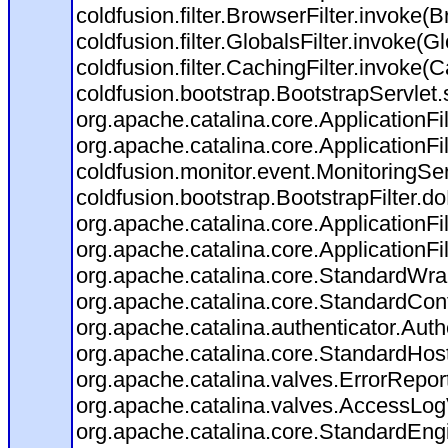
coldfusion.filter.BrowserFilter.invoke(
coldfusion.filter.GlobalsFilter.invoke(G
coldfusion.filter.CachingFilter.invoke(
coldfusion.bootstrap.BootstrapServlet.
org.apache.catalina.core.ApplicationFil
org.apache.catalina.core.ApplicationFil
coldfusion.monitor.event.MonitoringServl
coldfusion.bootstrap.BootstrapFilter.doF
org.apache.catalina.core.ApplicationFil
org.apache.catalina.core.ApplicationFil
org.apache.catalina.core.StandardWra
org.apache.catalina.core.StandardCon
org.apache.catalina.authenticator.Aut
org.apache.catalina.core.StandardHos
org.apache.catalina.valves.ErrorRepor
org.apache.catalina.valves.AccessLog
org.apache.catalina.core.StandardEng