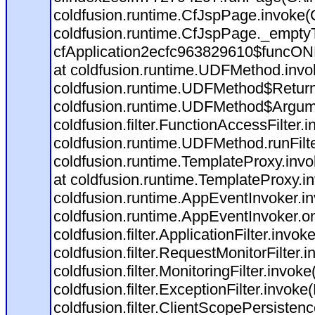
coldfusion.runtime.CfJspPage.invoke(C
coldfusion.runtime.CfJspPage._empty
cfApplication2ecfc963829610$funcONR
at coldfusion.runtime.UDFMethod.inv
coldfusion.runtime.UDFMethod$Return
coldfusion.runtime.UDFMethod$Argume
coldfusion.filter.FunctionAccessFilter.
coldfusion.runtime.UDFMethod.runFil
coldfusion.runtime.TemplateProxy.invo
at coldfusion.runtime.TemplateProxy.i
coldfusion.runtime.AppEventInvoker.i
coldfusion.runtime.AppEventInvoker.o
coldfusion.filter.ApplicationFilter.invok
coldfusion.filter.RequestMonitorFilter.
coldfusion.filter.MonitoringFilter.invoke
coldfusion.filter.ExceptionFilter.invoke
coldfusion.filter.ClientScopePersistenc