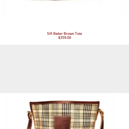
5/A Baker Brown Tote
$359.00