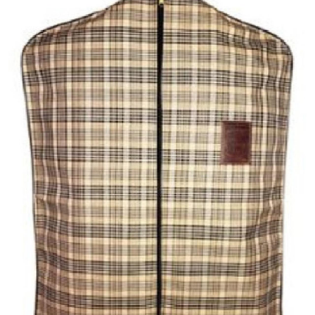
BOOKS
LIFESTYLE & GIFTS
SADDLERY
RIDING HATS & HELMETS
ESTATE AND JEWELRY
ON SALE!