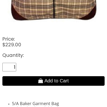
Price:
$229.00
Quantity:
Add to Cart
5/A Baker Garment Bag