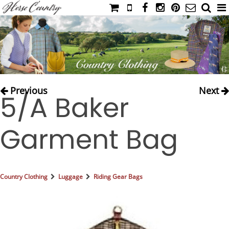
HOME
CATALOG
NIMROD'S DIARY
MEDIA
Previous
Next
5/A Baker
IAHC
EVENTS
Garment Bag
LADIES' RIDING ATTIRE
YOUNG RIDER
MEN'S RIDING ATTIRE
Country Clothing
Luggage
Riding Gear Bags
FOOTWEAR & ACCESSORIES
GLOVES & BELTS
COUNTRY CLOTHING