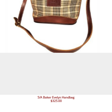
5/A Baker Evelyn Handbag
$325.00