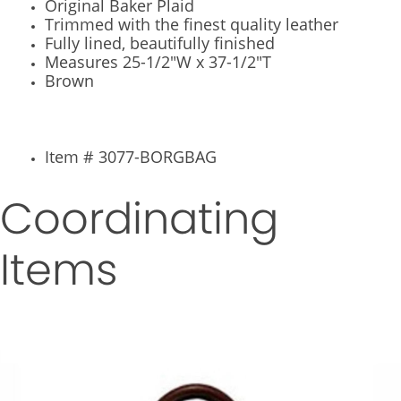
Original Baker Plaid
Trimmed with the finest quality leather
Fully lined, beautifully finished
Measures 25-1/2"W x 37-1/2"T
Brown
Item # 3077-BORGBAG
Coordinating
Items