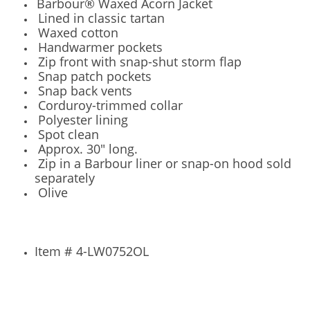
Barbour® Waxed Acorn Jacket
Lined in classic tartan
Waxed cotton
Handwarmer pockets
Zip front with snap-shut storm flap
Snap patch pockets
Snap back vents
Corduroy-trimmed collar
Polyester lining
Spot clean
Approx. 30" long.
Zip in a Barbour liner or snap-on hood sold
separately
Olive
Item # 4-LW0752OL