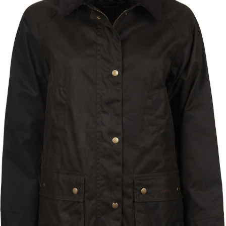
BOOKS
LIFESTYLE & GIFTS
SADDLERY
RIDING HATS & HELMETS
ESTATE AND JEWELRY
ON SALE!