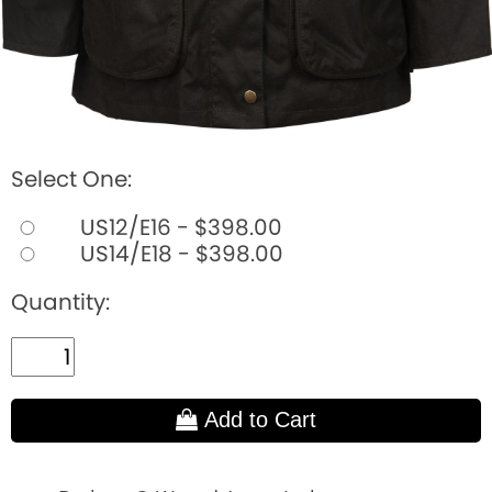
Select One:
US12/E16 - $398.00
US14/E18 - $398.00
Quantity:
Add to Cart