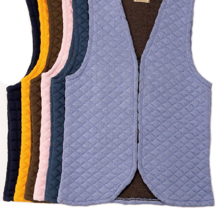
BOOKS
LIFESTYLE & GIFTS
SADDLERY
RIDING HATS & HELMETS
ESTATE AND JEWELRY
ON SALE!