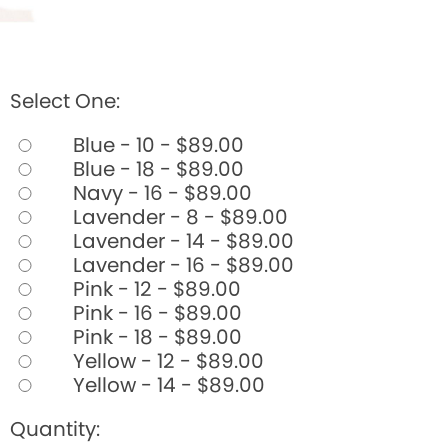
Select One:
Blue - 10 - $89.00
Blue - 18 - $89.00
Navy - 16 - $89.00
Lavender - 8 - $89.00
Lavender - 14 - $89.00
Lavender - 16 - $89.00
Pink - 12 - $89.00
Pink - 16 - $89.00
Pink - 18 - $89.00
Yellow - 12 - $89.00
Yellow - 14 - $89.00
Quantity: