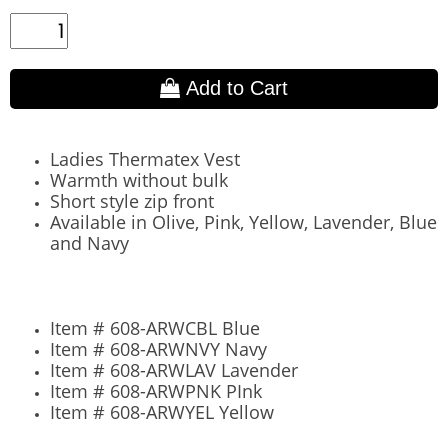
Add to Cart
Ladies Thermatex Vest
Warmth without bulk
Short style zip front
Available in Olive, Pink, Yellow, Lavender, Blue
and Navy​
Item # 608-ARWCBL Blue
Item #
608-ARWNVY Navy
Item #
608-ARWLAV Lavender
Item #
608-ARWPNK PInk
Item #
608-ARWYEL Yellow