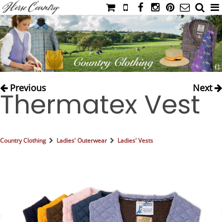
HOME
CATALOG
NIMROD'S DIARY
MEDIA
Previous
Next
Thermatex Vest
IAHC
EVENTS
LADIES' RIDING ATTIRE
Country Clothing
Ladies' Outerwear
Ladies' Vests
YOUNG RIDER
MEN'S RIDING ATTIRE
FOOTWEAR & ACCESSORIES
GLOVES & BELTS
COUNTRY CLOTHING