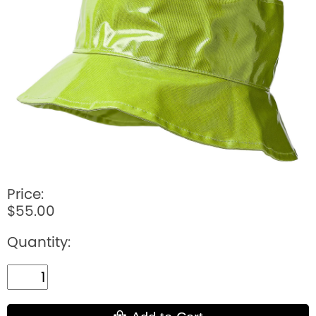
BOOKS
LIFESTYLE & GIFTS
SADDLERY
RIDING HATS & HELMETS
ESTATE AND JEWELRY
ON SALE!
Price:
$55.00
Quantity: