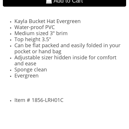
Add to Cart
Kayla Bucket Hat Evergreen
Water-proof PVC
Medium sized 3" brim
Top height 3.5"
Can be flat packed and easily folded in your
pocket or hand bag
Adjustable sizer hidden inside for comfort
and ease
Sponge clean
Evergreen
Item # 1856-LRH01C