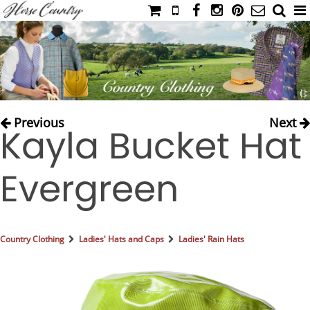
HOME
CATALOG
NIMROD'S DIARY
MEDIA
Previous
Next
Kayla Bucket Hat
IAHC
EVENTS
Evergreen
LADIES' RIDING ATTIRE
YOUNG RIDER
MEN'S RIDING ATTIRE
Country Clothing
Ladies' Hats and Caps
Ladies' Rain Hats
FOOTWEAR & ACCESSORIES
GLOVES & BELTS
COUNTRY CLOTHING