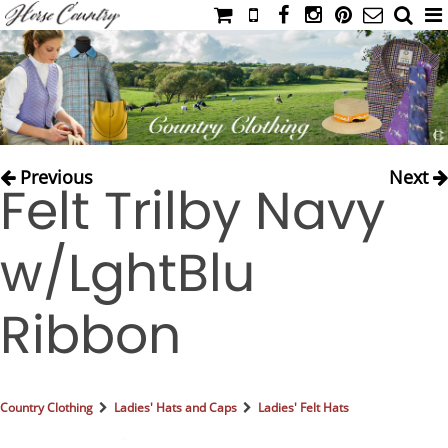
HOME
CATALOG
NIMROD'S DIARY
MEDIA
Previous
Next
Felt Trilby Navy
IAHC
EVENTS
w/LghtBlu
LADIES' RIDING ATTIRE
YOUNG RIDER
Ribbon
MEN'S RIDING ATTIRE
FOOTWEAR & ACCESSORIES
GLOVES & BELTS
Country Clothing
Ladies' Hats and Caps
Ladies' Felt Hats
COUNTRY CLOTHING