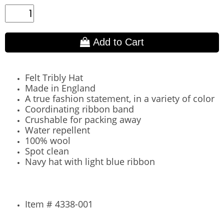
Add to Cart
Felt Tribly Hat
Made in England
A true fashion statement, in a variety of color
Coordinating ribbon band
Crushable for packing away
Water repellent
100% wool
Spot clean
Navy hat with light blue ribbon
Item # 4338-001