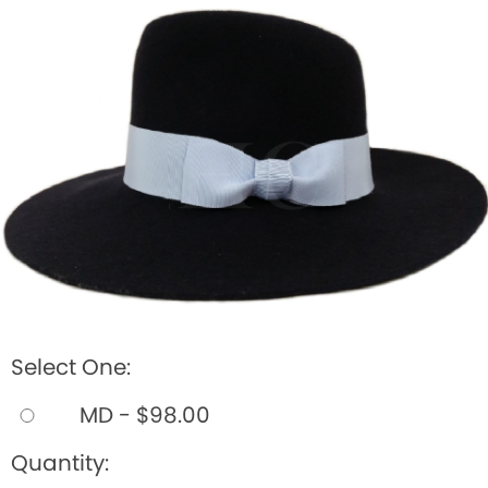
BOOKS
LIFESTYLE & GIFTS
SADDLERY
RIDING HATS & HELMETS
ESTATE AND JEWELRY
ON SALE!
Select One:
MD - $98.00
Quantity: