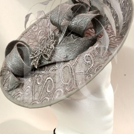
BOOKS
LIFESTYLE & GIFTS
SADDLERY
RIDING HATS & HELMETS
ESTATE AND JEWELRY
ON SALE!