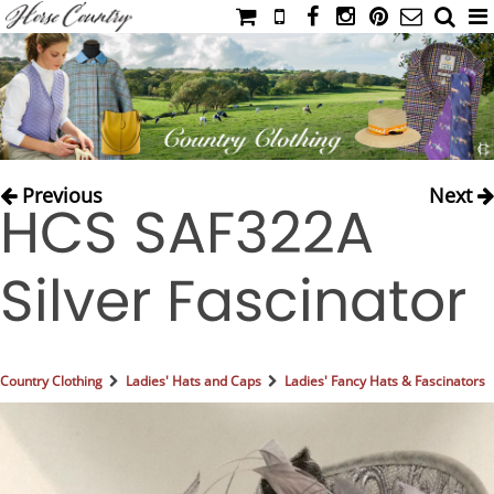
HOME
CATALOG
NIMROD'S DIARY
MEDIA
Previous
Next
HCS SAF322A
IAHC
EVENTS
Silver Fascinator
LADIES' RIDING ATTIRE
YOUNG RIDER
MEN'S RIDING ATTIRE
Country Clothing
Ladies' Hats and Caps
Ladies' Fancy Hats & Fascinators
FOOTWEAR & ACCESSORIES
GLOVES & BELTS
COUNTRY CLOTHING