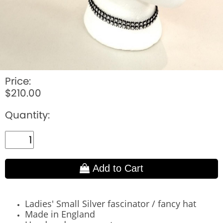
Price:
$210.00
Quantity:
Add to Cart
Ladies' Small Silver fascinator / fancy hat
Made in England