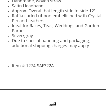
Handmade, woven straw
Satin Headband
Approx. Overall hat length side to side 12"
Raffia curled ribbon embellished with Crystal
Pin and feathers
Ideal for Races, Teas, Weddings and Garden
Parties
Silver/gray
Due to special handling and packaging,
additional shipping charges may apply
Item # 1274-SAF322A