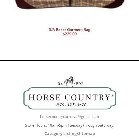
5/A Baker Garment Bag
$229.00
horsecountrycarrotva@gmail.com
Store Hours: 10am-5pm Tuesday through Saturday.
Category Listing/Sitemap