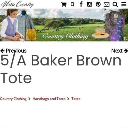
HOME
CATALOG
NIMROD'S DIARY
MEDIA
Previous
Next
5/A Baker Brown
IAHC
EVENTS
Tote
LADIES' RIDING ATTIRE
YOUNG RIDER
MEN'S RIDING ATTIRE
Country Clothing
Handbags and Totes
Totes
FOOTWEAR & ACCESSORIES
GLOVES & BELTS
COUNTRY CLOTHING