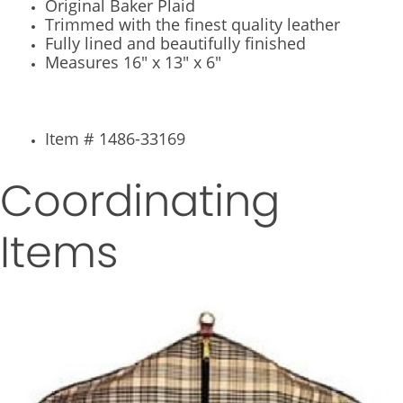
Original Baker Plaid
Trimmed with the finest quality leather
Fully lined and beautifully finished
Measures 16" x 13" x 6"
Item # 1486-33169
Coordinating
Items