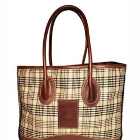
BOOKS
LIFESTYLE & GIFTS
SADDLERY
RIDING HATS & HELMETS
ESTATE AND JEWELRY
ON SALE!