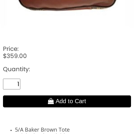
Price:
$359.00
Quantity:
Add to Cart
5/A Baker Brown Tote