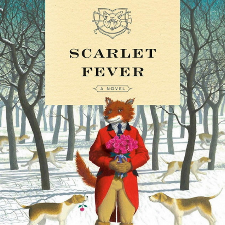
BOOKS
LIFESTYLE & GIFTS
SADDLERY
RIDING HATS & HELMETS
ESTATE AND JEWELRY
ON SALE!