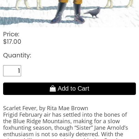
Price:
$17.00
Quantity:
Add to Cart
Scarlet Fever, by Rita Mae Brown
Frigid February air has settled into the bones of
the Blue Ridge Mountains, making for a slow
foxhunting season, though “Sister” Jane Arnold’s
enthusiasm is not so easily deterred. With the