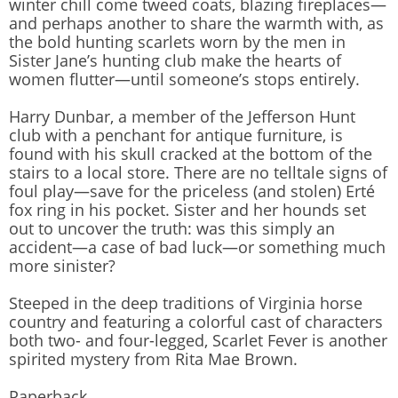
winter chill come tweed coats, blazing fireplaces—
and perhaps another to share the warmth with, as
the bold hunting scarlets worn by the men in
Sister Jane’s hunting club make the hearts of
women flutter—until someone’s stops entirely.
Harry Dunbar, a member of the Jefferson Hunt
club with a penchant for antique furniture, is
found with his skull cracked at the bottom of the
stairs to a local store. There are no telltale signs of
foul play—save for the priceless (and stolen) Erté
fox ring in his pocket. Sister and her hounds set
out to uncover the truth: was this simply an
accident—a case of bad luck—or something much
more sinister?
Steeped in the deep traditions of Virginia horse
country and featuring a colorful cast of characters
both two- and four-legged, Scarlet Fever is another
spirited mystery from Rita Mae Brown.
Paperback