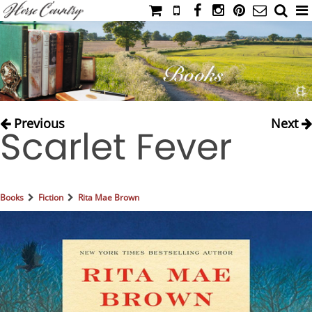
HOME
CATALOG
NIMROD'S DIARY
MEDIA
Previous
Next
Scarlet Fever
IAHC
EVENTS
LADIES' RIDING ATTIRE
Books
Fiction
Rita Mae Brown
YOUNG RIDER
MEN'S RIDING ATTIRE
FOOTWEAR & ACCESSORIES
GLOVES & BELTS
COUNTRY CLOTHING