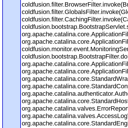
coldfusion.filter.BrowserFilter.invoke(
coldfusion.filter.GlobalsFilter.invoke(G
coldfusion.filter.CachingFilter.invoke(
coldfusion.bootstrap.BootstrapServlet.
org.apache.catalina.core.ApplicationFil
org.apache.catalina.core.ApplicationFil
coldfusion.monitor.event.MonitoringServl
coldfusion.bootstrap.BootstrapFilter.doF
org.apache.catalina.core.ApplicationFil
org.apache.catalina.core.ApplicationFil
org.apache.catalina.core.StandardWra
org.apache.catalina.core.StandardCon
org.apache.catalina.authenticator.Aut
org.apache.catalina.core.StandardHos
org.apache.catalina.valves.ErrorRepor
org.apache.catalina.valves.AccessLog
org.apache.catalina.core.StandardEng