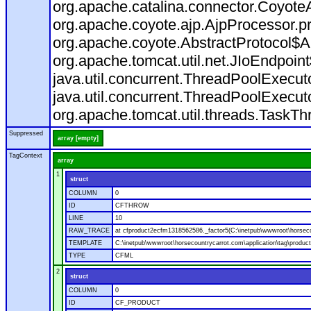
org.apache.catalina.connector.CoyoteA
org.apache.coyote.ajp.AjpProcessor.p
org.apache.coyote.AbstractProtocol$A
org.apache.tomcat.util.net.JIoEndpoin
java.util.concurrent.ThreadPoolExecu
java.util.concurrent.ThreadPoolExecu
org.apache.tomcat.util.threads.TaskT
Suppressed
array [empty]
TagContext
array
1
struct
COLUMN
0
ID
CFTHROW
LINE
10
RAW_TRACE
at cfproduct2ecfm1318562586._factor5(C:\inetpub\wwwroot\horsecou
TEMPLATE
C:\inetpub\wwwroot\horsecountrycarrot.com\application\tag\produc
TYPE
CFML
2
struct
COLUMN
0
ID
CF_PRODUCT