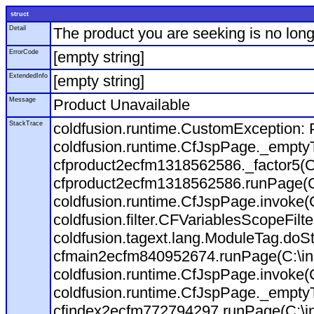
struct
Detail
The product you are seeking is no long
ErrorCode
[empty string]
ExtendedInfo
[empty string]
Message
Product Unavailable
StackTrace
coldfusion.runtime.CustomException: P
coldfusion.runtime.CfJspPage._empty
cfproduct2ecfm1318562586._factor5(C:
cfproduct2ecfm1318562586.runPage(C:\
coldfusion.runtime.CfJspPage.invoke(
coldfusion.filter.CFVariablesScopeFilt
coldfusion.tagext.lang.ModuleTag.doS
cfmain2ecfm840952674.runPage(C:\inet
coldfusion.runtime.CfJspPage.invoke(C
coldfusion.runtime.CfJspPage._empty
cfindex2ecfm772794297.runPage(C:\ine