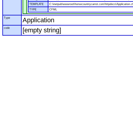
TEMPLATE
C:\inetpub\wwwroot\horsecountrycarrot.com\httpdocs\Application.c
TYPE
CFML
Type
Application
code
[empty string]