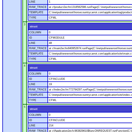
LINE
1
RAW_TRACE
at cfproduct2ecfm1318562586.runPage(C:\inetpub\wwwroot\horsecou
TEMPLATE
C:\inetpub\wwwroot\horsecountrycarrot.com\application\tag\produc
TYPE
CFML
3
struct
COLUMN
0
ID
CFMODULE
LINE
48
RAW_TRACE
at cfmain2ecfm840952674.runPage(C:\inetpub\wwwroot\horsecountry
TEMPLATE
C:\inetpub\wwwroot\horsecountrycarrot.com\application\site\main.
TYPE
CFML
4
struct
COLUMN
0
ID
CFINCLUDE
LINE
19
RAW_TRACE
at cfindex2ecfm772794297.runPage(C:\inetpub\wwwroot\horsecountry
TEMPLATE
C:\inetpub\wwwroot\horsecountrycarrot.com\application\site\index.
TYPE
CFML
5
struct
COLUMN
0
ID
CFINCLUDE
LINE
214
RAW_TRACE
at cfApplication2ecfc963829610$funcONREQUEST.runFunction(C:\in