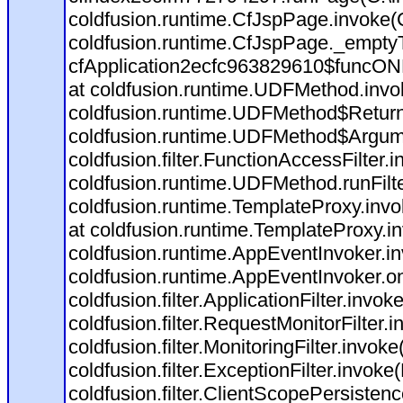
coldfusion.runtime.CfJspPage.invoke(C
coldfusion.runtime.CfJspPage._empty
cfApplication2ecfc963829610$funcONR
at coldfusion.runtime.UDFMethod.inv
coldfusion.runtime.UDFMethod$Return
coldfusion.runtime.UDFMethod$Argume
coldfusion.filter.FunctionAccessFilter.
coldfusion.runtime.UDFMethod.runFil
coldfusion.runtime.TemplateProxy.invo
at coldfusion.runtime.TemplateProxy.i
coldfusion.runtime.AppEventInvoker.i
coldfusion.runtime.AppEventInvoker.o
coldfusion.filter.ApplicationFilter.invok
coldfusion.filter.RequestMonitorFilter.
coldfusion.filter.MonitoringFilter.invoke
coldfusion.filter.ExceptionFilter.invoke
coldfusion.filter.ClientScopePersistenc