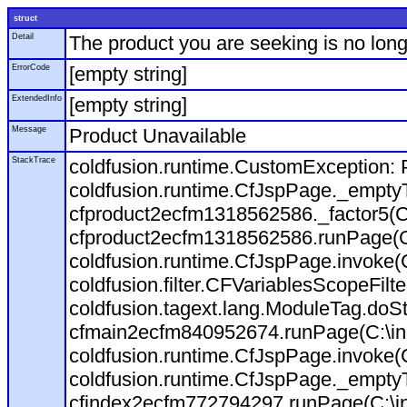
struct
Detail
The product you are seeking is no long
ErrorCode
[empty string]
ExtendedInfo
[empty string]
Message
Product Unavailable
StackTrace
coldfusion.runtime.CustomException: P
coldfusion.runtime.CfJspPage._empty
cfproduct2ecfm1318562586._factor5(C:
cfproduct2ecfm1318562586.runPage(C:\
coldfusion.runtime.CfJspPage.invoke(
coldfusion.filter.CFVariablesScopeFilt
coldfusion.tagext.lang.ModuleTag.doS
cfmain2ecfm840952674.runPage(C:\inet
coldfusion.runtime.CfJspPage.invoke(C
coldfusion.runtime.CfJspPage._empty
cfindex2ecfm772794297.runPage(C:\ine