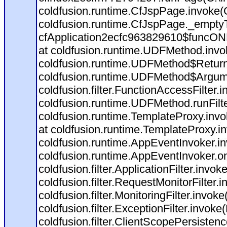
coldfusion.runtime.CfJspPage.invoke(C
coldfusion.runtime.CfJspPage._empty
cfApplication2ecfc963829610$funcONR
at coldfusion.runtime.UDFMethod.inv
coldfusion.runtime.UDFMethod$Return
coldfusion.runtime.UDFMethod$Argume
coldfusion.filter.FunctionAccessFilter.
coldfusion.runtime.UDFMethod.runFil
coldfusion.runtime.TemplateProxy.invo
at coldfusion.runtime.TemplateProxy.i
coldfusion.runtime.AppEventInvoker.i
coldfusion.runtime.AppEventInvoker.o
coldfusion.filter.ApplicationFilter.invok
coldfusion.filter.RequestMonitorFilter.
coldfusion.filter.MonitoringFilter.invoke
coldfusion.filter.ExceptionFilter.invoke
coldfusion.filter.ClientScopePersistenc