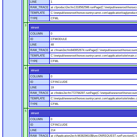
LINE
1
RAW_TRACE
at cfproduct2ecfm1318562586.runPage(C:\inetpub\wwwroot\horsecou
TEMPLATE
C:\inetpub\wwwroot\horsecountrycarrot.com\application\tag\produc
TYPE
CFML
3
struct
COLUMN
0
ID
CFMODULE
LINE
48
RAW_TRACE
at cfmain2ecfm840952674.runPage(C:\inetpub\wwwroot\horsecountry
TEMPLATE
C:\inetpub\wwwroot\horsecountrycarrot.com\application\site\main.
TYPE
CFML
4
struct
COLUMN
0
ID
CFINCLUDE
LINE
19
RAW_TRACE
at cfindex2ecfm772794297.runPage(C:\inetpub\wwwroot\horsecountry
TEMPLATE
C:\inetpub\wwwroot\horsecountrycarrot.com\application\site\index.
TYPE
CFML
5
struct
COLUMN
0
ID
CFINCLUDE
LINE
214
RAW_TRACE
at cfApplication2ecfc963829610$funcONREQUEST.runFunction(C:\in