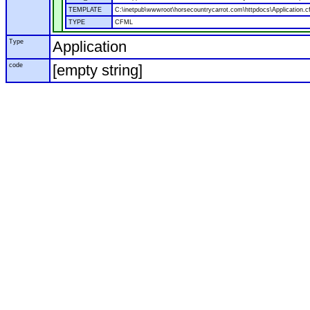
TEMPLATE
C:\inetpub\wwwroot\horsecountrycarrot.com\httpdocs\Application.c
TYPE
CFML
Type
Application
code
[empty string]