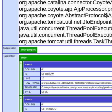
org.apache.catalina.connector.CoyoteA
org.apache.coyote.ajp.AjpProcessor.p
org.apache.coyote.AbstractProtocol$A
org.apache.tomcat.util.net.JIoEndpoin
java.util.concurrent.ThreadPoolExecu
java.util.concurrent.ThreadPoolExecu
org.apache.tomcat.util.threads.TaskT
Suppressed
array [empty]
TagContext
array
1
struct
COLUMN
0
ID
CFTHROW
LINE
10
RAW_TRACE
at cfproduct2ecfm1318562586._factor5(C:\inetpub\wwwroot\horsecou
TEMPLATE
C:\inetpub\wwwroot\horsecountrycarrot.com\application\tag\produc
TYPE
CFML
2
struct
COLUMN
0
ID
CF_PRODUCT