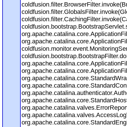
coldfusion.filter.BrowserFilter.invoke(
coldfusion.filter.GlobalsFilter.invoke(G
coldfusion.filter.CachingFilter.invoke(
coldfusion.bootstrap.BootstrapServlet.
org.apache.catalina.core.ApplicationFil
org.apache.catalina.core.ApplicationFil
coldfusion.monitor.event.MonitoringServl
coldfusion.bootstrap.BootstrapFilter.doF
org.apache.catalina.core.ApplicationFil
org.apache.catalina.core.ApplicationFil
org.apache.catalina.core.StandardWra
org.apache.catalina.core.StandardCon
org.apache.catalina.authenticator.Aut
org.apache.catalina.core.StandardHos
org.apache.catalina.valves.ErrorRepor
org.apache.catalina.valves.AccessLog
org.apache.catalina.core.StandardEng