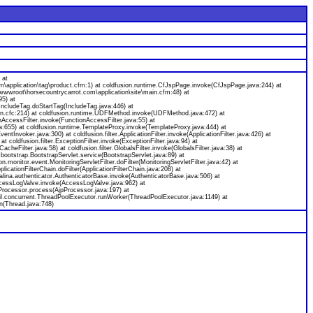
 at
application\tag\product.cfm:1) at coldfusion.runtime.CfJspPage.invoke(CfJspPage.java:244) at
wwwroot\horsecountrycarrot.com\application\site\main.cfm:48) at
95) at
IncludeTag.doStartTag(IncludeTag.java:446) at
n.cfc:214) at coldfusion.runtime.UDFMethod.invoke(UDFMethod.java:472) at
ccessFilter.invoke(FunctionAccessFilter.java:55) at
655) at coldfusion.runtime.TemplateProxy.invoke(TemplateProxy.java:444) at
voker.java:300) at coldfusion.filter.ApplicationFilter.invoke(ApplicationFilter.java:426) at
 at coldfusion.filter.ExceptionFilter.invoke(ExceptionFilter.java:94) at
cheFilter.java:58) at coldfusion.filter.GlobalsFilter.invoke(GlobalsFilter.java:38) at
n.bootstrap.BootstrapServlet.service(BootstrapServlet.java:89) at
on.monitor.event.MonitoringServletFilter.doFilter(MonitoringServletFilter.java:42) at
plicationFilterChain.doFilter(ApplicationFilterChain.java:208) at
ina.authenticator.AuthenticatorBase.invoke(AuthenticatorBase.java:506) at
AccessLogValve.invoke(AccessLogValve.java:962) at
Processor.process(AjpProcessor.java:197) at
til.concurrent.ThreadPoolExecutor.runWorker(ThreadPoolExecutor.java:1149) at
n(Thread.java:748)