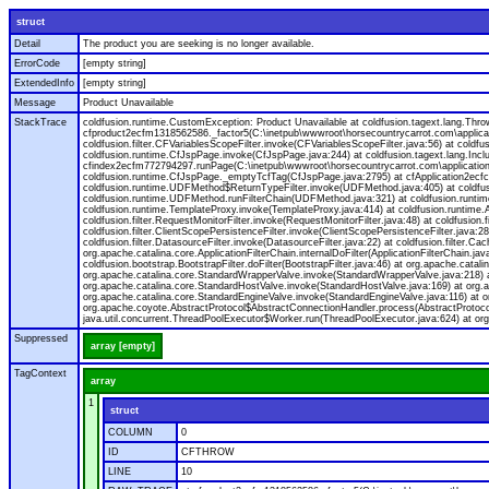
struct
Detail
The product you are seeking is no longer available.
ErrorCode
[empty string]
ExtendedInfo
[empty string]
Message
Product Unavailable
StackTrace
coldfusion.runtime.CustomException: Product Unavailable at coldfusion.tagext.lang.Th
cfproduct2ecfm1318562586._factor5(C:\inetpub\wwwroot\horsecountrycarrot.com\applicat
coldfusion.filter.CFVariablesScopeFilter.invoke(CFVariablesScopeFilter.java:56) at col
coldfusion.runtime.CfJspPage.invoke(CfJspPage.java:244) at coldfusion.tagext.lang.Inc
cfindex2ecfm772794297.runPage(C:\inetpub\wwwroot\horsecountrycarrot.com\application\s
coldfusion.runtime.CfJspPage._emptyTcfTag(CfJspPage.java:2795) at cfApplication2ec
coldfusion.runtime.UDFMethod$ReturnTypeFilter.invoke(UDFMethod.java:405) at coldfusi
coldfusion.runtime.UDFMethod.runFilterChain(UDFMethod.java:321) at coldfusion.runtim
coldfusion.runtime.TemplateProxy.invoke(TemplateProxy.java:414) at coldfusion.runtime.A
coldfusion.filter.RequestMonitorFilter.invoke(RequestMonitorFilter.java:48) at coldfusion.fil
coldfusion.filter.ClientScopePersistenceFilter.invoke(ClientScopePersistenceFilter.java:28) 
coldfusion.filter.DatasourceFilter.invoke(DatasourceFilter.java:22) at coldfusion.filter.C
org.apache.catalina.core.ApplicationFilterChain.internalDoFilter(ApplicationFilterChain.jav
coldfusion.bootstrap.BootstrapFilter.doFilter(BootstrapFilter.java:46) at org.apache.catalin
org.apache.catalina.core.StandardWrapperValve.invoke(StandardWrapperValve.java:218) at
org.apache.catalina.core.StandardHostValve.invoke(StandardHostValve.java:169) at org.a
org.apache.catalina.core.StandardEngineValve.invoke(StandardEngineValve.java:116) at 
org.apache.coyote.AbstractProtocol$AbstractConnectionHandler.process(AbstractProtocol.
java.util.concurrent.ThreadPoolExecutor$Worker.run(ThreadPoolExecutor.java:624) at or
Suppressed
array [empty]
TagContext
array
1
struct
COLUMN
0
ID
CFTHROW
LINE
10