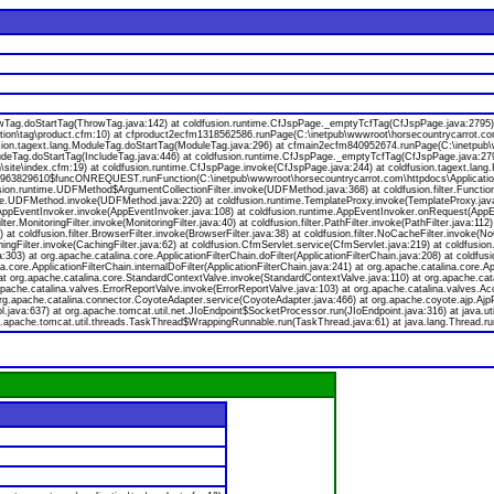
rowTag.doStartTag(ThrowTag.java:142) at coldfusion.runtime.CfJspPage._emptyTcfTag(CfJspPage.java:2795)
ion\tag\product.cfm:10) at cfproduct2ecfm1318562586.runPage(C:\inetpub\wwwroot\horsecountrycarrot.com\
dfusion.tagext.lang.ModuleTag.doStartTag(ModuleTag.java:296) at cfmain2ecfm840952674.runPage(C:\inetpub\
ludeTag.doStartTag(IncludeTag.java:446) at coldfusion.runtime.CfJspPage._emptyTcfTag(CfJspPage.java:27
ite\index.cfm:19) at coldfusion.runtime.CfJspPage.invoke(CfJspPage.java:244) at coldfusion.tagext.lang.
fc963829610$funcONREQUEST.runFunction(C:\inetpub\wwwroot\horsecountrycarrot.com\httpdocs\Applicatio
on.runtime.UDFMethod$ArgumentCollectionFilter.invoke(UDFMethod.java:368) at coldfusion.filter.FunctionA
e.UDFMethod.invoke(UDFMethod.java:220) at coldfusion.runtime.TemplateProxy.invoke(TemplateProxy.java:
ppEventInvoker.invoke(AppEventInvoker.java:108) at coldfusion.runtime.AppEventInvoker.onRequest(AppEventIn
ter.MonitoringFilter.invoke(MonitoringFilter.java:40) at coldfusion.filter.PathFilter.invoke(PathFilter.java:112)
at coldfusion.filter.BrowserFilter.invoke(BrowserFilter.java:38) at coldfusion.filter.NoCacheFilter.invoke(NoCa
achingFilter.invoke(CachingFilter.java:62) at coldfusion.CfmServlet.service(CfmServlet.java:219) at coldfusio
a:303) at org.apache.catalina.core.ApplicationFilterChain.doFilter(ApplicationFilterChain.java:208) at coldfusi
a.core.ApplicationFilterChain.internalDoFilter(ApplicationFilterChain.java:241) at org.apache.catalina.core.Ap
 org.apache.catalina.core.StandardContextValve.invoke(StandardContextValve.java:110) at org.apache.catal
pache.catalina.valves.ErrorReportValve.invoke(ErrorReportValve.java:103) at org.apache.catalina.valves.
org.apache.catalina.connector.CoyoteAdapter.service(CoyoteAdapter.java:466) at org.apache.coyote.ajp.Ajp
java:637) at org.apache.tomcat.util.net.JIoEndpoint$SocketProcessor.run(JIoEndpoint.java:316) at java.u
g.apache.tomcat.util.threads.TaskThread$WrappingRunnable.run(TaskThread.java:61) at java.lang.Thread.ru