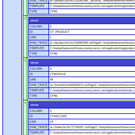
RAW_TRACE
at cfproduct2ecfm1318562586._factor5(C:\inetpub\wwwroot\horsecou
TEMPLATE
C:\inetpub\wwwroot\horsecountrycarrot.com\application\tag\produc
TYPE
CFML
2
struct
COLUMN
0
ID
CF_PRODUCT
LINE
1
RAW_TRACE
at cfproduct2ecfm1318562586.runPage(C:\inetpub\wwwroot\horsecou
TEMPLATE
C:\inetpub\wwwroot\horsecountrycarrot.com\application\tag\produc
TYPE
CFML
3
struct
COLUMN
0
ID
CFMODULE
LINE
48
RAW_TRACE
at cfmain2ecfm840952674.runPage(C:\inetpub\wwwroot\horsecountry
TEMPLATE
C:\inetpub\wwwroot\horsecountrycarrot.com\application\site\main.
TYPE
CFML
4
struct
COLUMN
0
ID
CFINCLUDE
LINE
19
RAW_TRACE
at cfindex2ecfm772794297.runPage(C:\inetpub\wwwroot\horsecountry
TEMPLATE
C:\inetpub\wwwroot\horsecountrycarrot.com\application\site\index.