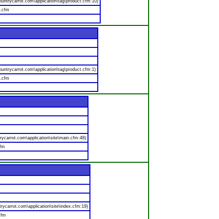
ntrycarrot.com\application\tag\product.cfm:10)
t.cfm
ntrycarrot.com\application\tag\product.cfm:1)
t.cfm
carrot.com\application\site\main.cfm:48)
cfm
carrot.com\application\site\index.cfm:19)
cfm