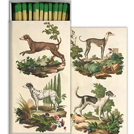
BOOKS
LIFESTYLE & GIFTS
SADDLERY
RIDING HATS & HELMETS
ESTATE AND JEWELRY
ON SALE!