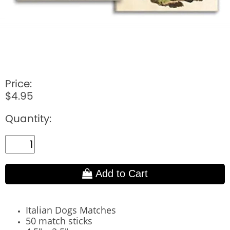
Price:
$4.95
Quantity:
Add to Cart
Italian Dogs Matches
50 match sticks