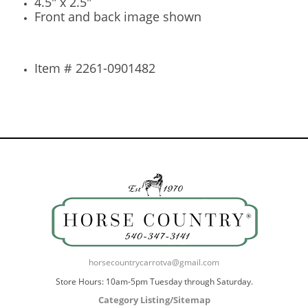
4.5" x 2.5"
Front and back image shown
Item # 2261-0901482
horsecountrycarrotva@gmail.com
Store Hours: 10am-5pm Tuesday through Saturday.
Category Listing/Sitemap