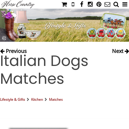
HOME
CATALOG
NIMROD'S DIARY
MEDIA
Previous
Next
Italian Dogs
IAHC
EVENTS
Matches
LADIES' RIDING ATTIRE
YOUNG RIDER
MEN'S RIDING ATTIRE
Lifestyle & Gifts
Kitchen
Matches
FOOTWEAR & ACCESSORIES
GLOVES & BELTS
COUNTRY CLOTHING