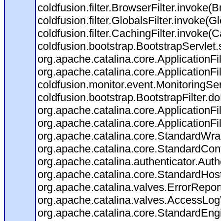
coldfusion.filter.BrowserFilter.invoke(
coldfusion.filter.GlobalsFilter.invoke(G
coldfusion.filter.CachingFilter.invoke(
coldfusion.bootstrap.BootstrapServlet.
org.apache.catalina.core.ApplicationFil
org.apache.catalina.core.ApplicationFil
coldfusion.monitor.event.MonitoringServl
coldfusion.bootstrap.BootstrapFilter.doF
org.apache.catalina.core.ApplicationFil
org.apache.catalina.core.ApplicationFil
org.apache.catalina.core.StandardWra
org.apache.catalina.core.StandardCon
org.apache.catalina.authenticator.Aut
org.apache.catalina.core.StandardHos
org.apache.catalina.valves.ErrorRepor
org.apache.catalina.valves.AccessLog
org.apache.catalina.core.StandardEng