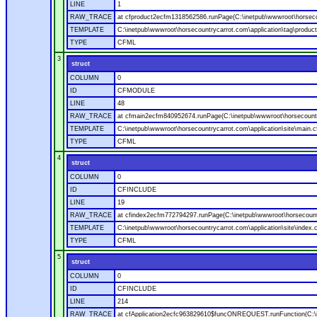
LINE
1
RAW_TRACE
at cfproduct2ecfm1318562586.runPage(C:\inetpub\wwwroot\horsecou
TEMPLATE
C:\inetpub\wwwroot\horsecountrycarrot.com\application\tag\produc
TYPE
CFML
3
struct
COLUMN
0
ID
CFMODULE
LINE
48
RAW_TRACE
at cfmain2ecfm840952674.runPage(C:\inetpub\wwwroot\horsecountry
TEMPLATE
C:\inetpub\wwwroot\horsecountrycarrot.com\application\site\main.
TYPE
CFML
4
struct
COLUMN
0
ID
CFINCLUDE
LINE
19
RAW_TRACE
at cfindex2ecfm772794297.runPage(C:\inetpub\wwwroot\horsecountry
TEMPLATE
C:\inetpub\wwwroot\horsecountrycarrot.com\application\site\index.
TYPE
CFML
5
struct
COLUMN
0
ID
CFINCLUDE
LINE
214
RAW_TRACE
at cfApplication2ecfc963829610$funcONREQUEST.runFunction(C:\in