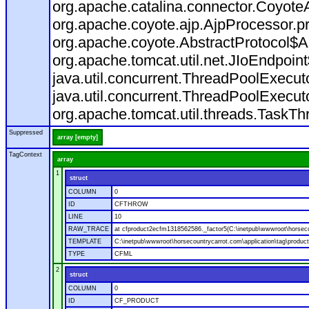
org.apache.catalina.connector.CoyoteA
org.apache.coyote.ajp.AjpProcessor.p
org.apache.coyote.AbstractProtocol$A
org.apache.tomcat.util.net.JIoEndpoin
java.util.concurrent.ThreadPoolExecu
java.util.concurrent.ThreadPoolExecu
org.apache.tomcat.util.threads.TaskT
Suppressed
array [empty]
TagContext
array
1
struct
COLUMN
0
ID
CFTHROW
LINE
10
RAW_TRACE
at cfproduct2ecfm1318562586._factor5(C:\inetpub\wwwroot\horsecou
TEMPLATE
C:\inetpub\wwwroot\horsecountrycarrot.com\application\tag\produc
TYPE
CFML
2
struct
COLUMN
0
ID
CF_PRODUCT