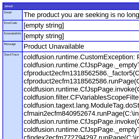
struct
Detail
The product you are seeking is no long
ErrorCode
[empty string]
ExtendedInfo
[empty string]
Message
Product Unavailable
StackTrace
coldfusion.runtime.CustomException: P
coldfusion.runtime.CfJspPage._empty
cfproduct2ecfm1318562586._factor5(C:
cfproduct2ecfm1318562586.runPage(C:\
coldfusion.runtime.CfJspPage.invoke(
coldfusion.filter.CFVariablesScopeFilt
coldfusion.tagext.lang.ModuleTag.doS
cfmain2ecfm840952674.runPage(C:\inet
coldfusion.runtime.CfJspPage.invoke(C
coldfusion.runtime.CfJspPage._empty
cfindex2ecfm772794297.runPage(C:\ine