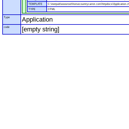
TEMPLATE
C:\inetpub\wwwroot\horsecountrycarrot.com\httpdocs\Application.c
TYPE
CFML
Type
Application
code
[empty string]