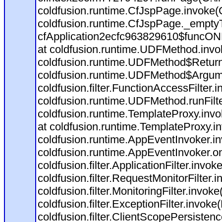
coldfusion.runtime.CfJspPage.invoke(C
coldfusion.runtime.CfJspPage._empty
cfApplication2ecfc963829610$funcONR
at coldfusion.runtime.UDFMethod.inv
coldfusion.runtime.UDFMethod$Return
coldfusion.runtime.UDFMethod$Argume
coldfusion.filter.FunctionAccessFilter.
coldfusion.runtime.UDFMethod.runFil
coldfusion.runtime.TemplateProxy.invo
at coldfusion.runtime.TemplateProxy.i
coldfusion.runtime.AppEventInvoker.i
coldfusion.runtime.AppEventInvoker.o
coldfusion.filter.ApplicationFilter.invok
coldfusion.filter.RequestMonitorFilter.
coldfusion.filter.MonitoringFilter.invoke
coldfusion.filter.ExceptionFilter.invoke
coldfusion.filter.ClientScopePersistenc